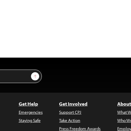
Sign Up
Get Help
Get Involved
About
Emergencies
Support CPJ
What W
Staying Safe
Take Action
Who We
Press Freedom Awards
Employ