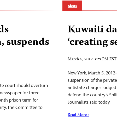
Alerts
ds
Kuwaiti da
m, suspends
‘creating s
March 5, 2012 3:29 PM EST
New York, March 5, 2012–K
suspension of the priva
te court should overturn
antistate charges lodged 
 newspaper for three
defend the country’s Shii
onth prison term for
Journalists said today.
rity, the Committee to
Read More ›