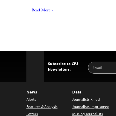
Read More ›
Subscribe to CPJ
Email
Back
Newsletters:
Address
to
Top
News
Data
Alerts
Journalists Killed
Features & Analysis
Journalists Imprisoned
Letters
Missing Journalists