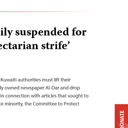
ily suspended for
ectarian strife’
uwaiti authorities must lift their
tely owned newspaper Al-Dar and drop
in connection with articles that sought to
te minority, the Committee to Protect
DONATE