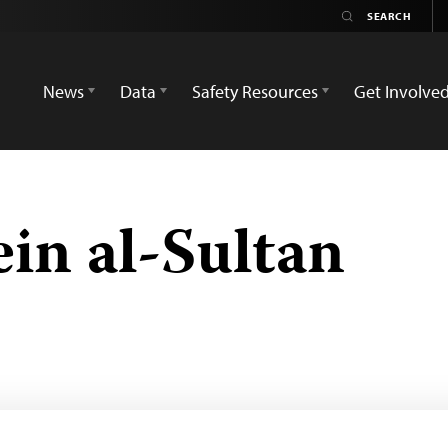
News
Data
Safety Resources
Get Involve
in al-Sultan