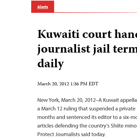
Alerts
Kuwaiti court han
journalist jail ter
daily
March 20, 2012 1:36 PM EDT
New York, March 20, 2012–A Kuwait appella
a March 12 ruling that suspended a private
months and sentenced its editor to a six-m
articles defending the country’s Shiite mino
Protect Journalists said today.