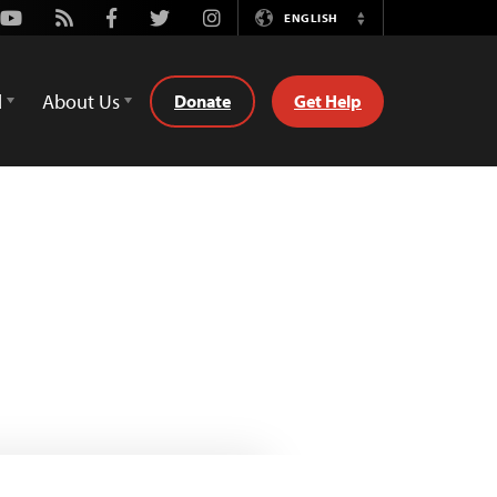
Youtube
Rss
Facebook
Twitter
Instagram
ENGLISH
Switch
Language
d
About Us
Donate
Get Help