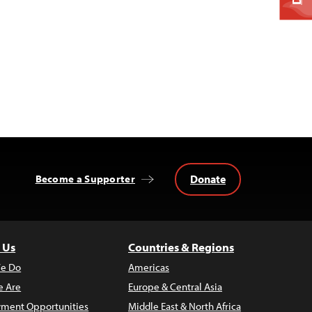
Donate
Become a Supporter
 Us
Countries & Regions
e Do
Americas
 Are
Europe & Central Asia
ment Opportunities
Middle East & North Africa