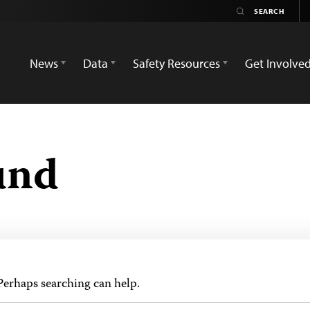
News
Data
Safety Resources
Get Involve
und
 Perhaps searching can help.