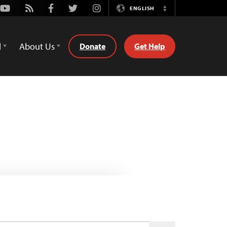
Youtube
Rss
Facebook
Twitter
Instagram
ENGLISH
Switch
Language
d
About Us
Donate
Get Help