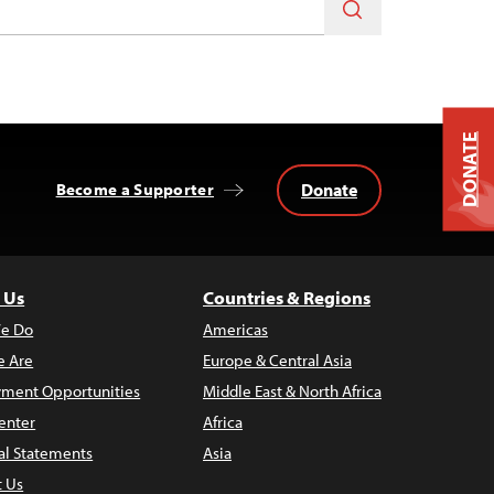
DONATE
Donate
Become a Supporter
 Us
Countries & Regions
e Do
Americas
 Are
Europe & Central Asia
ment Opportunities
Middle East & North Africa
enter
Africa
al Statements
Asia
t Us