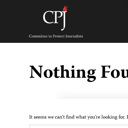
Skip
to
content
Committee
to
Protect
Journalists
Nothing Fo
It seems we can’t find what you’re looking for.