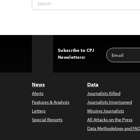
Subscribe to CPJ
Email
Back
Newsletters:
Address
to
Top
News
Data
Alerts
Journalists Killed
Features & Analysis
Journalists Imprisoned
Letters
Missing Journalists
Special Reports
All Attacks on the Press
Data Methodology and FAQ