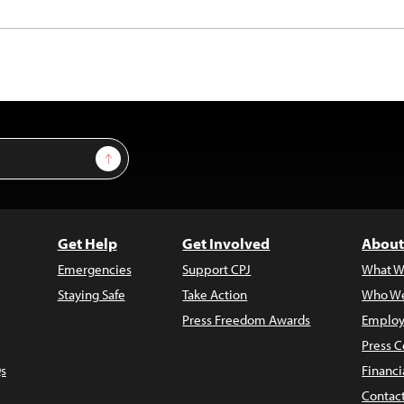
Sign Up
Get Help
Get Involved
About
Emergencies
Support CPJ
What W
Staying Safe
Take Action
Who We
Press Freedom Awards
Employ
Press C
s
Financi
Contac