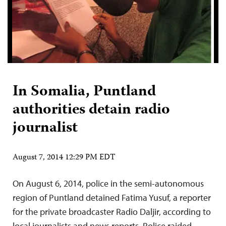
In Somalia, Puntland
authorities detain radio
journalist
August 7, 2014 12:29 PM EDT
On August 6, 2014, police in the semi-autonomous
region of Puntland detained Fatima Yusuf, a reporter
for the private broadcaster Radio Daljir, according to
local journalists and news reports. Police raided