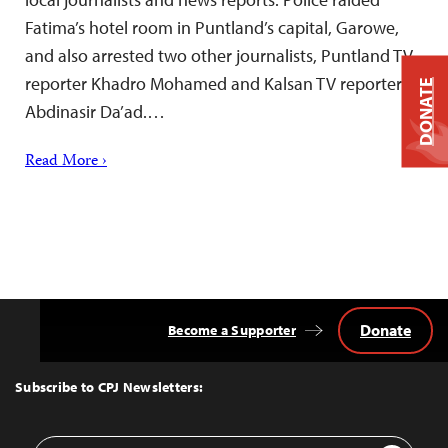
Fatima’s hotel room in Puntland’s capital, Garowe,
and also arrested two other journalists, Puntland TV
reporter Khadro Mohamed and Kalsan TV reporter
DONATE
Abdinasir Da’ad.…
Read More ›
Donate
Become a Supporter
Back
to
Top
Subscribe to CPJ Newsletters:
Email