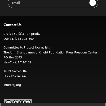
Sign Up
Address
Contact Us
CPJ is a 501(c)3 non-profit.
Our EIN is 13-3081500.
Committee to Protect Journalists
The John S. and James L. Knight Foundation Press Freedom Center
P.O. Box 2675
New York, NY 10108
Tel 212-465-1004
Fax 212-214-0640
info@cpj.org