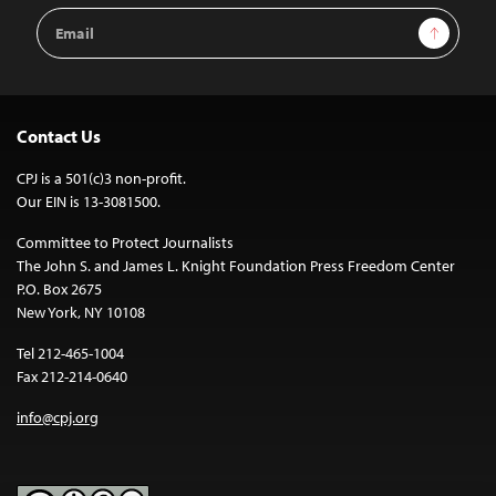
Email
Sign Up
Address
Contact Us
CPJ is a 501(c)3 non-profit.
Our EIN is 13-3081500.
Committee to Protect Journalists
The John S. and James L. Knight Foundation Press Freedom Center
P.O. Box 2675
New York, NY 10108
Tel 212-465-1004
Fax 212-214-0640
info@cpj.org