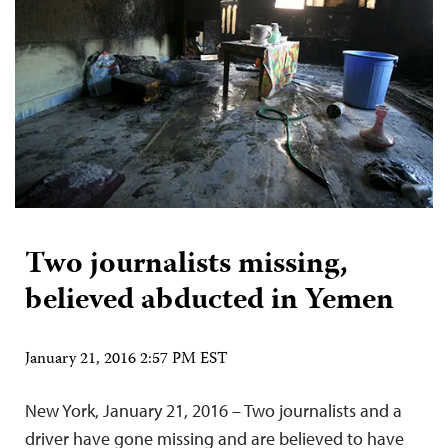
Two journalists missing,
believed abducted in Yemen
January 21, 2016 2:57 PM EST
New York, January 21, 2016 – Two journalists and a
driver have gone missing and are believed to have