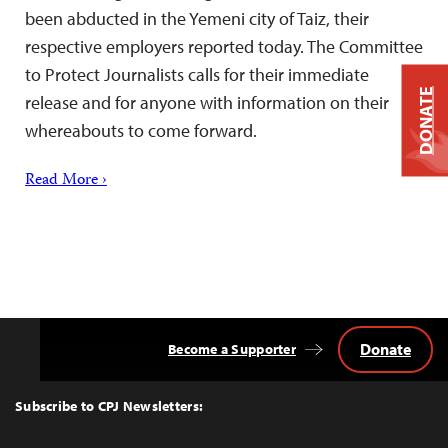
been abducted in the Yemeni city of Taiz, their
respective employers reported today. The Committee
to Protect Journalists calls for their immediate
DONATE
release and for anyone with information on their
whereabouts to come forward.
Read More ›
Donate
Become a Supporter
Back
to
Top
Subscribe to CPJ Newsletters: