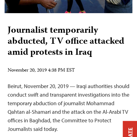
Journalist temporarily
abducted, TV office attacked
amid protests in Iraq
November 20, 2019 4:38 PM EST
Beirut, November 20, 2019 — Iraqi authorities should
conduct swift and transparent investigations into the
temporary abduction of journalist Mohammad
Qahtan al-Shamari and the attack on the Al-Arabi TV
offices in Baghdad, the Committee to Protect
Journalists said today.