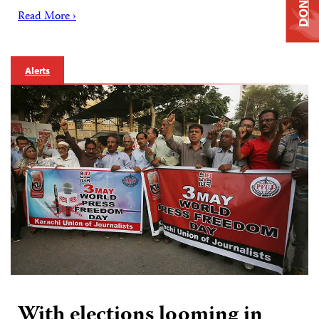
DONATE
Read More ›
Alerts
With elections looming in