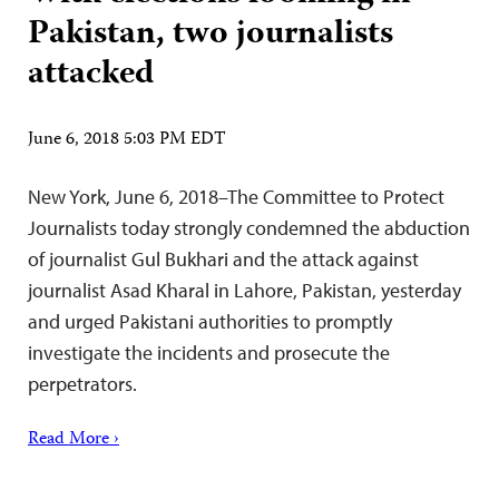
Pakistan, two journalists
attacked
June 6, 2018 5:03 PM EDT
New York, June 6, 2018–The Committee to Protect
Journalists today strongly condemned the abduction
of journalist Gul Bukhari and the attack against
journalist Asad Kharal in Lahore, Pakistan, yesterday
and urged Pakistani authorities to promptly
investigate the incidents and prosecute the
perpetrators.
Read More ›