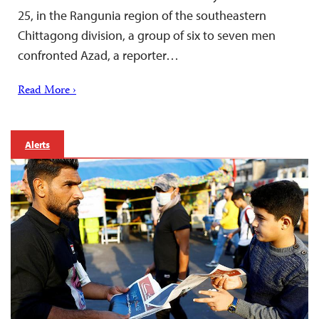
25, in the Rangunia region of the southeastern
Chittagong division, a group of six to seven men
confronted Azad, a reporter…
Read More ›
Alerts