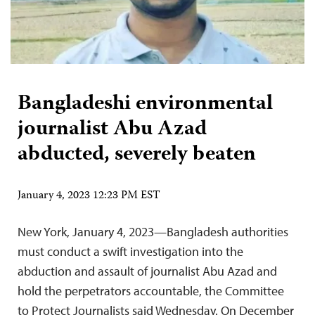
Bangladeshi environmental
journalist Abu Azad
abducted, severely beaten
January 4, 2023 12:23 PM EST
New York, January 4, 2023—Bangladesh authorities
must conduct a swift investigation into the
abduction and assault of journalist Abu Azad and
hold the perpetrators accountable, the Committee
to Protect Journalists said Wednesday. On December