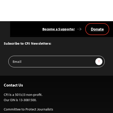
Donate
Become a Supporter
Back
to
Top
Subscribe to CPJ Newsletters:
Email
Sign Up
Address
Contact Us
CPJ is a 501(c)3 non-profit.
Our EIN is 13-3081500.
Committee to Protect Journalists