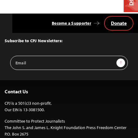
Donate
Become a Supporter
Back
to
Top
Subscribe to CPJ Newsletters:
Email
Sign Up
Address
Contact Us
CPJ is a 501(c)3 non-profit.
Our EIN is 13-3081500.
Committee to Protect Journalists
The John S. and James L. Knight Foundation Press Freedom Center
P.O. Box 2675