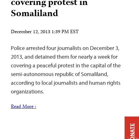
covering protest in
Somaliland
December 12, 2013 1:39 PM EST
Police arrested four journalists on December 3,
2013, and detained them for nearly a week for
covering a peaceful protest in the capital of the
semi-autonomous republic of Somaliland,
according to local journalists and human rights
organizations.
Read More ›
DONATE