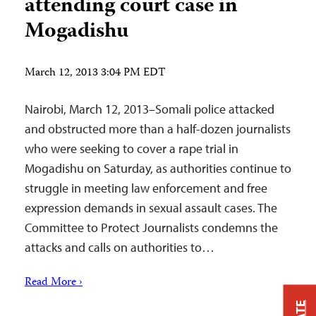
attending court case in
Mogadishu
March 12, 2013 3:04 PM EDT
Nairobi, March 12, 2013–Somali police attacked
and obstructed more than a half-dozen journalists
who were seeking to cover a rape trial in
Mogadishu on Saturday, as authorities continue to
struggle in meeting law enforcement and free
expression demands in sexual assault cases. The
Committee to Protect Journalists condemns the
attacks and calls on authorities to…
Read More ›