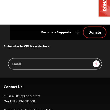
DONATE
Donate
Become a Supporter
Back
to
Top
Subscribe to CPJ Newsletters:
Email
Sign Up
Address
Contact Us
CPJ is a 501(c)3 non-profit.
Our EIN is 13-3081500.