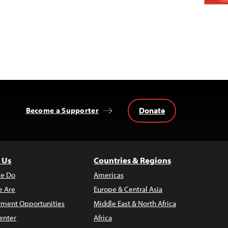
Donate
Become a Supporter
 Us
Countries & Regions
e Do
Americas
 Are
Europe & Central Asia
ment Opportunities
Middle East & North Africa
enter
Africa