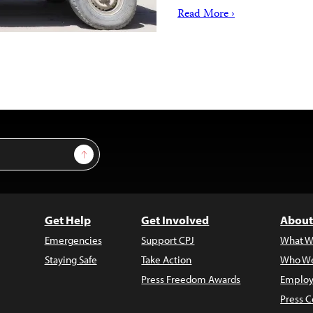
Read More ›
Sign Up
Get Help
Get Involved
About
Emergencies
Support CPJ
What W
Staying Safe
Take Action
Who We
Press Freedom Awards
Employ
Press C