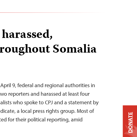
 harassed,
hroughout Somalia
ril 9, federal and regional authorities in
two reporters and harassed at least four
nalists who spoke to CPJ and a statement by
dicate, a local press rights group. Most of
DONATE
ed for their political reporting, amid