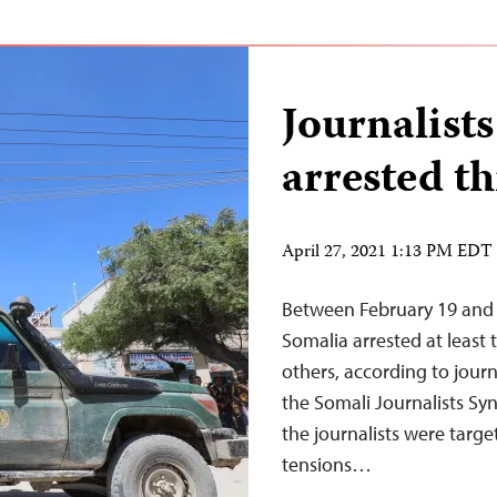
Journalists
arrested t
April 27, 2021 1:13 PM EDT
Between February 19 and Ap
Somalia arrested at least 
others, according to jour
the Somali Journalists Syn
the journalists were target
tensions…