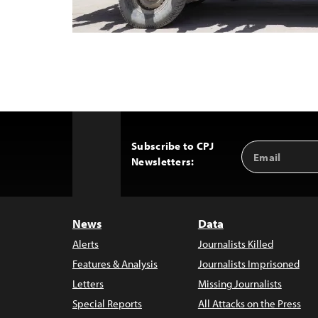
Subscribe to CPJ
Email
Back
Newsletters:
Address
to
Top
News
Data
Alerts
Journalists Killed
Features & Analysis
Journalists Imprisoned
Letters
Missing Journalists
Special Reports
All Attacks on the Press