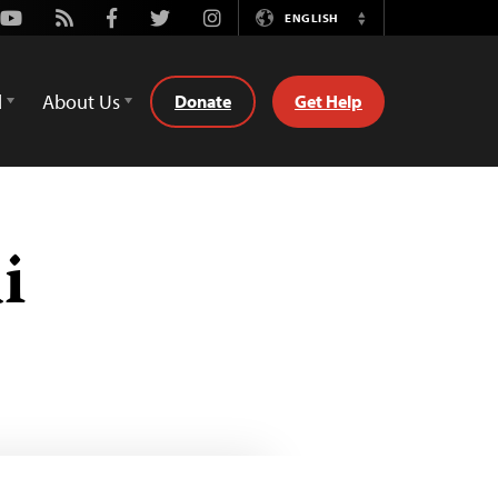
Youtube
Rss
Facebook
Twitter
Instagram
ENGLISH
Switch
Language
d
About Us
Donate
Get Help
i