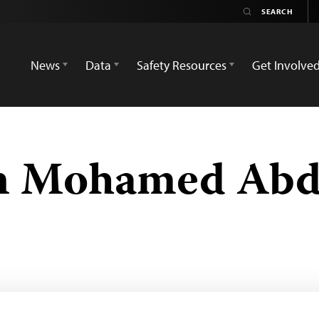
News
Data
Safety Resources
Get Involve
n Mohamed Abd