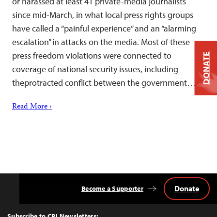
or harassed at least 41 private-media journalists
since mid-March, in what local press rights groups
have called a “painful experience” and an “alarming
escalation” in attacks on the media. Most of these
press freedom violations were connected to
DONATE
coverage of national security issues, including
theprotracted conflict between the government…
Read More ›
Donate
Become a Supporter
Back
to
Top
Subscribe to CPJ Newsletters: