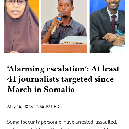
‘Alarming escalation’: At least
41 journalists targeted since
March in Somalia
May 15, 2025 12:55 PM EDT
Somali security personnel have arrested, assaulted,