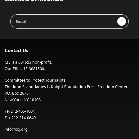
Email
Sign Up
Address
Contact Us
CPJ is a 501(c)3 non-profit.
Our EIN is 13-3081500.
Committee to Protect Journalists
The John S. and James L. Knight Foundation Press Freedom Center
P.O. Box 2675
New York, NY 10108
Tel 212-465-1004
Fax 212-214-0640
info@cpj.org