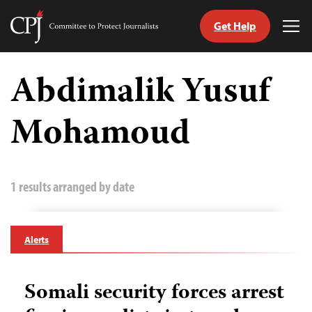
Get Help
Committee
Tog
to
Me
Skip
Protect
to
Abdimalik Yusuf
Journalists
content
Mohamoud
tch
guage
1 results arranged by date
Alerts
Somali security forces arrest