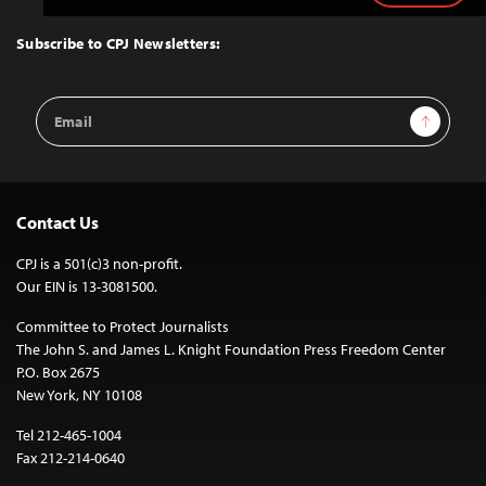
to
Top
Subscribe to CPJ Newsletters:
Email
Sign Up
Address
Contact Us
CPJ is a 501(c)3 non-profit.
Our EIN is 13-3081500.
Committee to Protect Journalists
The John S. and James L. Knight Foundation Press Freedom Center
P.O. Box 2675
New York, NY 10108
Tel 212-465-1004
Fax 212-214-0640