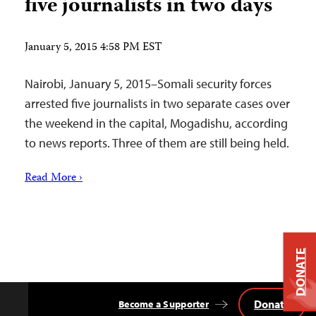
five journalists in two days
January 5, 2015 4:58 PM EST
Nairobi, January 5, 2015–Somali security forces
arrested five journalists in two separate cases over
the weekend in the capital, Mogadishu, according
to news reports. Three of them are still being held.
Read More ›
DONATE
Donate
Become a Supporter
Back