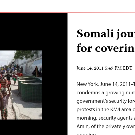
Somali jou
for coverin
June 14, 2011 5:49 PM EDT
New York, June 14, 2011–
condemns a growing numb
government’s security for
protests in the KM4 area 
morning, security agents
Amin, of the privately o
ongoing…