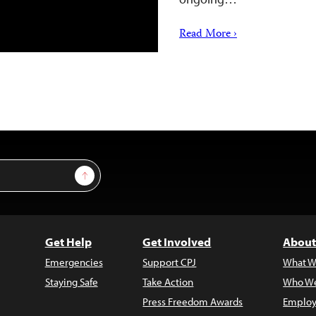
Read More ›
Sign Up
Get Help
Get Involved
About
Emergencies
Support CPJ
What W
Staying Safe
Take Action
Who We
Press Freedom Awards
Employ