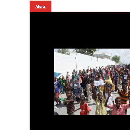
Alerts