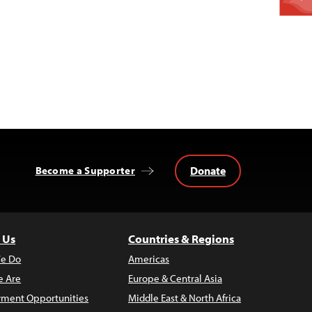
Donate
Become a Supporter
 Us
Countries & Regions
e Do
Americas
 Are
Europe & Central Asia
ment Opportunities
Middle East & North Africa