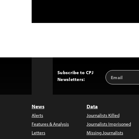
Subscribe to CPJ
Email
Back
Newsletters:
Address
to
Top
News
Data
Alerts
Journalists Killed
Features & Analysis
Journalists Imprisoned
Letters
Missing Journalists