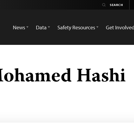
News
Data
Safety Resources
Get Involve
Mohamed Hashi