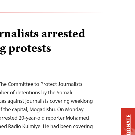
rnalists arrested
g protests
The Committee to Protect Journalists
er of detentions by the Somali
ces against journalists covering weeklong
of the capital, Mogadishu. On Monday
 arrested 20-year-old reporter Mohamed
DONATE
wned Radio Kulmiye. He had been covering