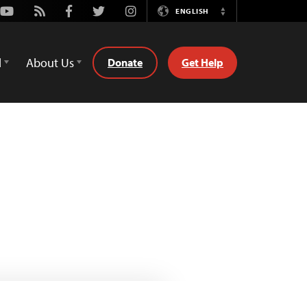
Youtube
Rss
Facebook
Twitter
Instagram
ENGLISH
Switch
Language
d
About Us
Donate
Get Help