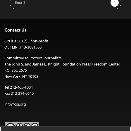
Sign Up
Address
Contact Us
CPJ is a 501(c)3 non-profit.
Our EIN is 13-3081500.
Committee to Protect Journalists
The John S. and James L. Knight Foundation Press Freedom Center
P.O. Box 2675
New York, NY 10108
Tel 212-465-1004
Fax 212-214-0640
info@cpj.org