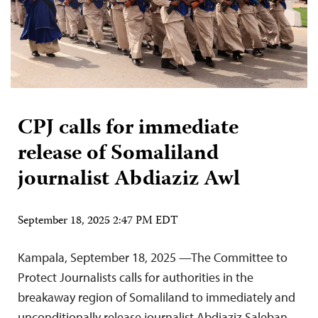
CPJ calls for immediate
release of Somaliland
journalist Abdiaziz Awl
September 18, 2025 2:47 PM EDT
Kampala, September 18, 2025 —The Committee to
Protect Journalists calls for authorities in the
breakaway region of Somaliland to immediately and
unconditionally release journalist Abdiaziz Saleban