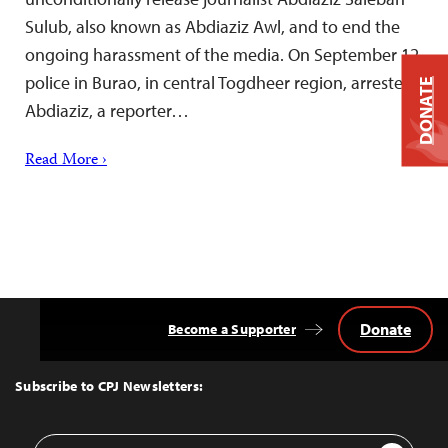
Sulub, also known as Abdiaziz Awl, and to end the
ongoing harassment of the media. On September 12,
police in Burao, in central Togdheer region, arrested
DONATE
Abdiaziz, a reporter…
Read More ›
Donate
Become a Supporter
Back
to
Top
Subscribe to CPJ Newsletters:
Email