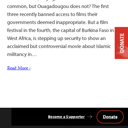
common, but Ouagadougou does not? The first
three recently banned access to films their
governments deemed inappropriate. But a film
festival in the fourth, the capital of Burkina Faso in
DONATE
West Africa, is stepping up security to show an
acclaimed but controversial movie about Islamic
militancy in…
Read More ›
Donate
Become a Supporter
Back
to