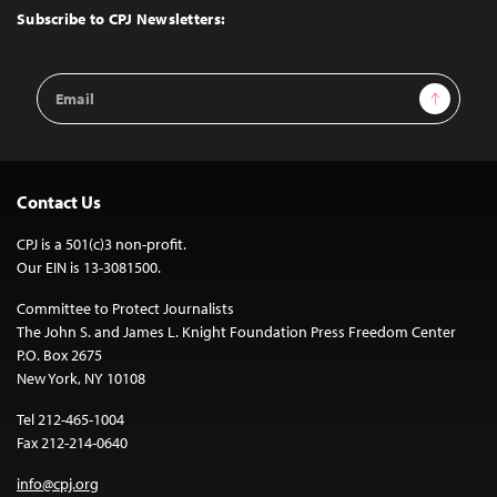
Top
Subscribe to CPJ Newsletters:
Email
Sign Up
Address
Contact Us
CPJ is a 501(c)3 non-profit.
Our EIN is 13-3081500.
Committee to Protect Journalists
The John S. and James L. Knight Foundation Press Freedom Center
P.O. Box 2675
New York, NY 10108
Tel 212-465-1004
Fax 212-214-0640
info@cpj.org