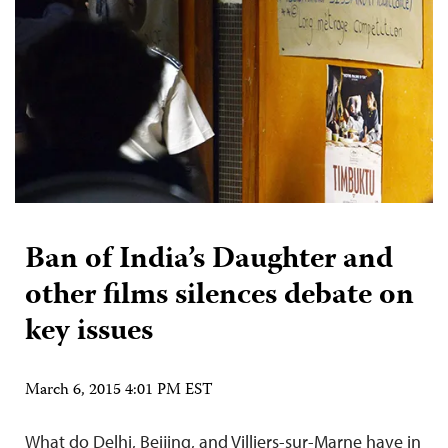
Ban of India’s Daughter and
other films silences debate on
key issues
March 6, 2015 4:01 PM EST
What do Delhi, Beijing, and Villiers-sur-Marne have in