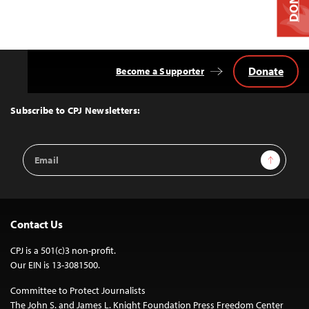
Donate
Become a Supporter
Back
to
Top
Subscribe to CPJ Newsletters:
Email
Sign Up
Address
Contact Us
CPJ is a 501(c)3 non-profit.
Our EIN is 13-3081500.
Committee to Protect Journalists
The John S. and James L. Knight Foundation Press Freedom Center