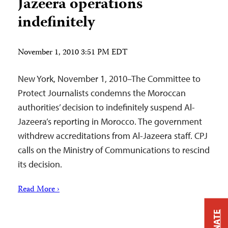
Jazeera operations
indefinitely
November 1, 2010 3:51 PM EDT
New York, November 1, 2010–The Committee to
Protect Journalists condemns the Moroccan
authorities’ decision to indefinitely suspend Al-
Jazeera’s reporting in Morocco. The government
withdrew accreditations from Al-Jazeera staff. CPJ
calls on the Ministry of Communications to rescind
its decision.
Read More ›
DONATE