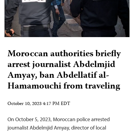
Moroccan authorities briefly
arrest journalist Abdelmjid
Amyay, ban Abdellatif al-
Hamamouchi from traveling
October 10, 2023 4:17 PM EDT
On October 5, 2023, Moroccan police arrested
journalist Abdelmjid Amyay, director of local