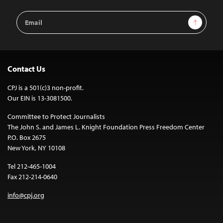
Email
Sign Up
Address
Contact Us
CPJ is a 501(c)3 non-profit.
Our EIN is 13-3081500.
Committee to Protect Journalists
The John S. and James L. Knight Foundation Press Freedom Center
P.O. Box 2675
New York, NY 10108
Tel 212-465-1004
Fax 212-214-0640
info@cpj.org