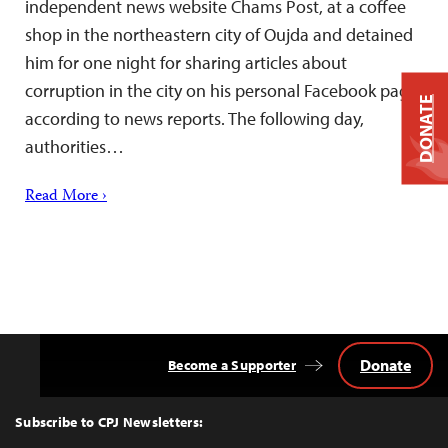
independent news website Chams Post, at a coffee
shop in the northeastern city of Oujda and detained
him for one night for sharing articles about
corruption in the city on his personal Facebook page,
DONATE
according to news reports. The following day,
authorities…
Read More ›
Donate
Become a Supporter
Back
to
Top
Subscribe to CPJ Newsletters: