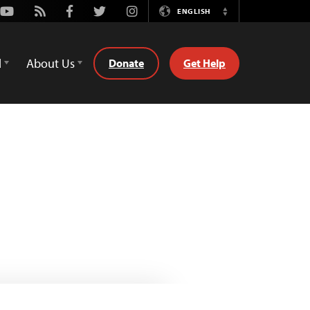
Youtube
Rss
Facebook
Twitter
Instagram
ENGLISH
Switch
Language
d
About Us
Donate
Get Help