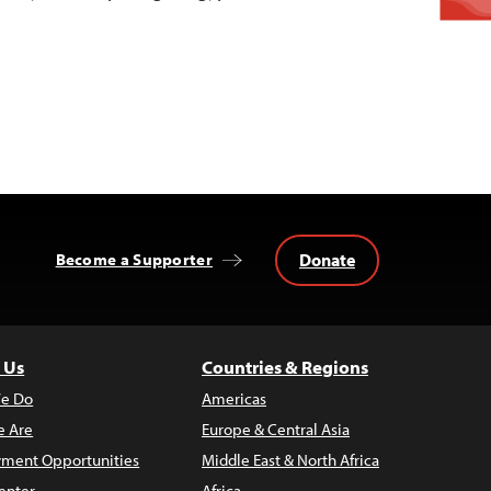
Donate
Become a Supporter
 Us
Countries & Regions
e Do
Americas
 Are
Europe & Central Asia
ment Opportunities
Middle East & North Africa
enter
Africa