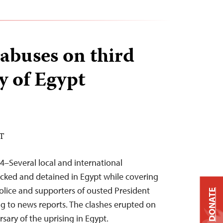
 abuses on third
y of Egypt
ST
4–Several local and international
acked and detained in Egypt while covering
lice and supporters of ousted President
DONATE
 to news reports. The clashes erupted on
rsary of the uprising in Egypt.