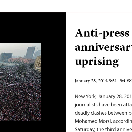
Anti-press
anniversar
uprising
January 28, 2014 3:51 PM E
New York, January 28, 201
journalists have been att
deadly clashes between po
Mohamed Morsi, according
Saturday, the third annive