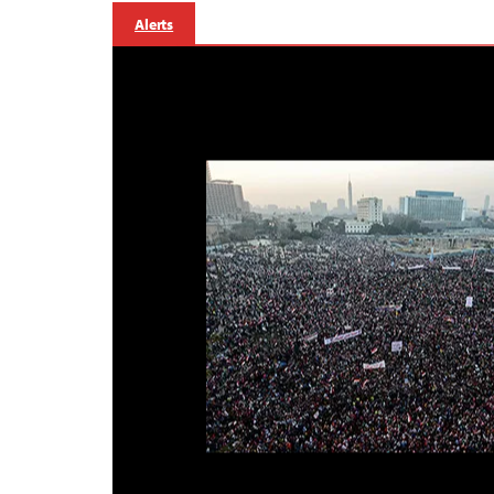
Alerts