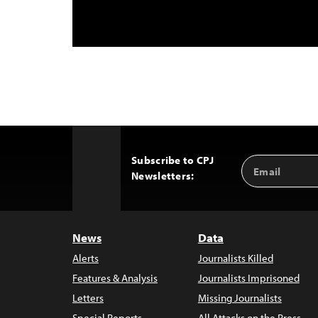
Subscribe to CPJ
Email
Back
Newsletters:
Address
to
Top
News
Data
Alerts
Journalists Killed
Features & Analysis
Journalists Imprisoned
Letters
Missing Journalists
Special Reports
All Attacks on the Press