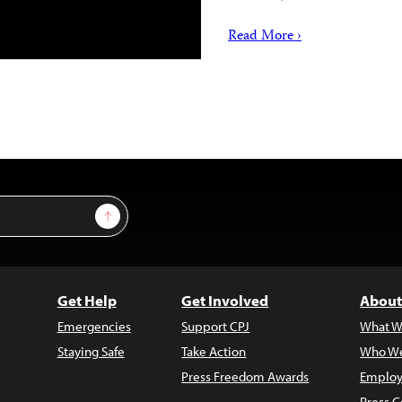
Read More ›
Sign Up
Get Help
Get Involved
About
Emergencies
Support CPJ
What W
Staying Safe
Take Action
Who We
Press Freedom Awards
Employ
Press C