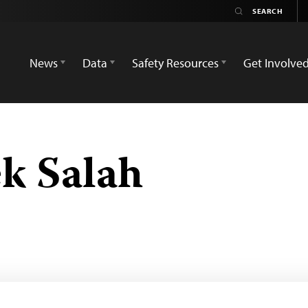
News
Data
Safety Resources
Get Involve
k Salah