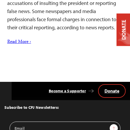
accusations of insulting the president or reporting
false news. Some newspapers and media
professionals face formal charges in connection to
DONATE
their critical reporting, according to news reports.
Read More ›
Donate
Become a Supporter
Back
to
Top
Subscribe to CPJ Newsletters:
Email
Sign Up