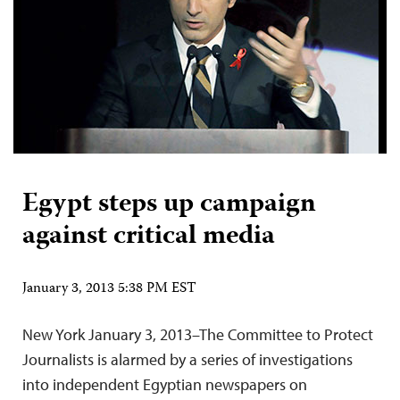
Egypt steps up campaign
against critical media
January 3, 2013 5:38 PM EST
New York January 3, 2013–The Committee to Protect
Journalists is alarmed by a series of investigations
into independent Egyptian newspapers on