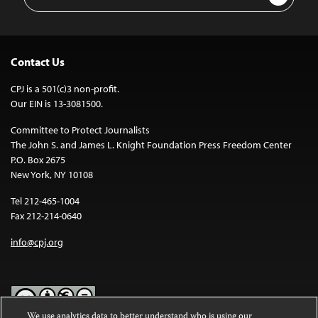
Address
Contact Us
CPJ is a 501(c)3 non-profit.
Our EIN is 13-3081500.
Committee to Protect Journalists
The John S. and James L. Knight Foundation Press Freedom Center
P.O. Box 2675
New York, NY 10108
Tel 212-465-1004
Fax 212-214-0640
info@cpj.org
We use analytics data to better understand who is using our