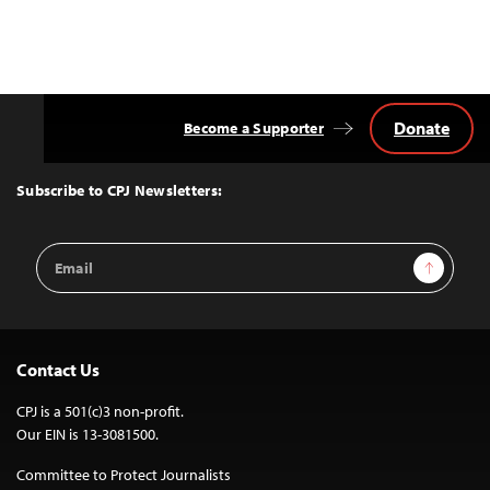
Donate
Become a Supporter
Back
to
Top
Subscribe to CPJ Newsletters:
Email
Sign Up
Address
Contact Us
CPJ is a 501(c)3 non-profit.
Our EIN is 13-3081500.
Committee to Protect Journalists