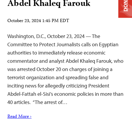
DONATE
Abdel Khaleq Farouk
October 23, 2024 1:45 PM EDT
Washington, D.C., October 23, 2024 — The
Committee to Protect Journalists calls on Egyptian
authorities to immediately release economic
commentator and analyst Abdel Khaleq Farouk, who
was arrested October 20 on charges of joining a
terrorist organization and spreading false and
inciting news for allegedly criticizing President
Abdel-Fattah el-Sisi’s economic policies in more than
40 articles. “The arrest of…
Read More ›