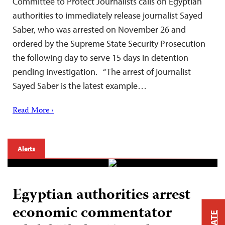
Committee to Protect Journalists calls on Egyptian
authorities to immediately release journalist Sayed
Saber, who was arrested on November 26 and
ordered by the Supreme State Security Prosecution
the following day to serve 15 days in detention
pending investigation. “The arrest of journalist
Sayed Saber is the latest example…
Read More ›
Alerts
Egyptian authorities arrest
economic commentator