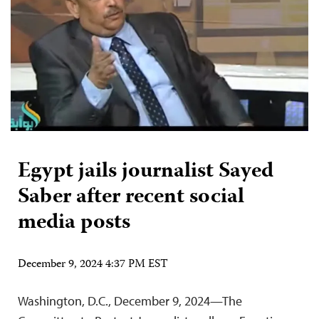
Egypt jails journalist Sayed
Saber after recent social
media posts
December 9, 2024 4:37 PM EST
Washington, D.C., December 9, 2024—The