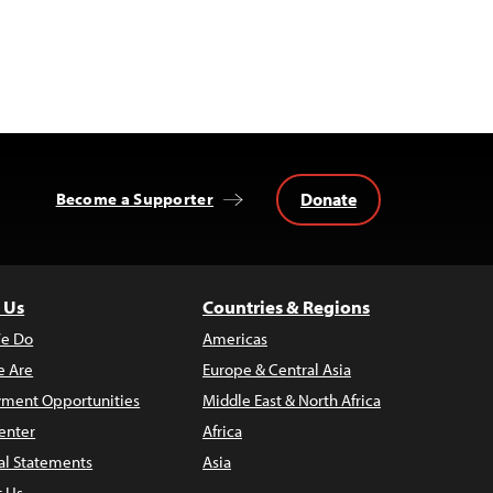
Donate
Become a Supporter
 Us
Countries & Regions
e Do
Americas
 Are
Europe & Central Asia
ment Opportunities
Middle East & North Africa
enter
Africa
al Statements
Asia
t Us