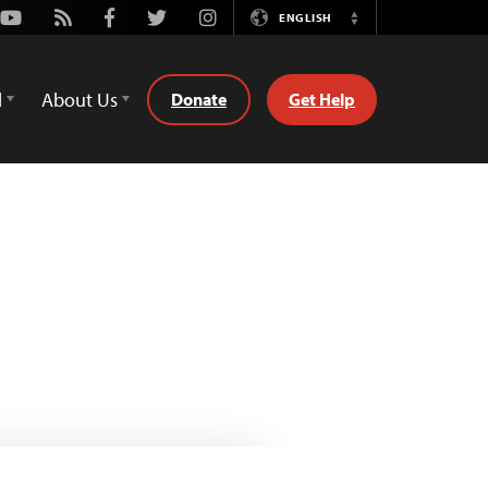
Youtube
Rss
Facebook
Twitter
Instagram
ENGLISH
Switch
Language
d
About Us
Donate
Get Help