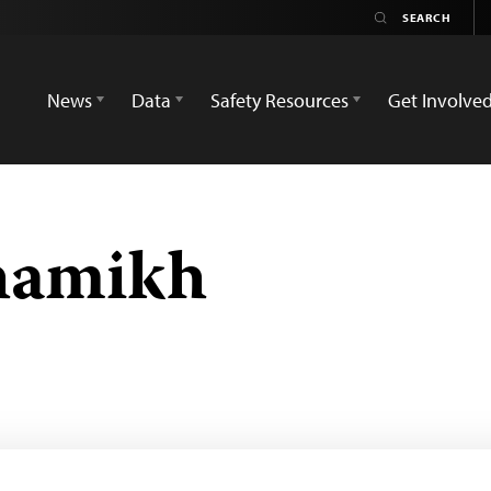
News
Data
Safety Resources
Get Involve
hamikh