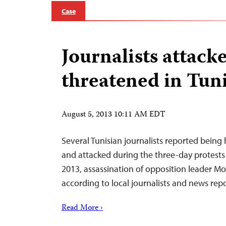
Case
Journalists attack
threatened in Tuni
August 5, 2013 10:11 AM EDT
Several Tunisian journalists reported being
and attacked during the three-day protests 
2013, assassination of opposition leader 
according to local journalists and news repo
Read More ›