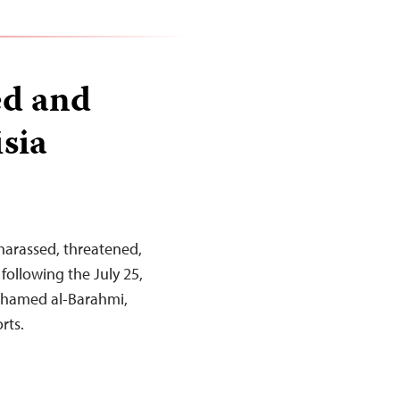
ed and
sia
 harassed, threatened,
following the July 25,
Mohamed al-Barahmi,
rts.