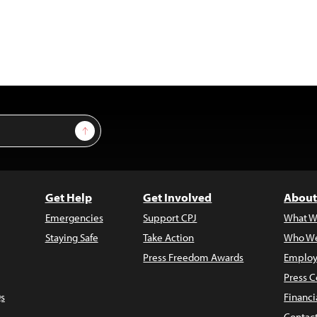
Sign Up
Get Help
Get Involved
About
Emergencies
Support CPJ
What W
Staying Safe
Take Action
Who We
Press Freedom Awards
Employ
Press C
s
Financi
Contac