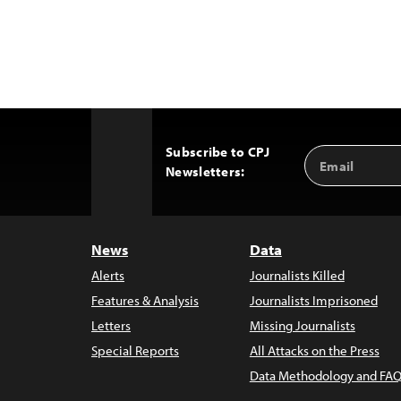
Subscribe to CPJ
Email
Back
Newsletters:
Address
to
Top
News
Data
Alerts
Journalists Killed
Features & Analysis
Journalists Imprisoned
Letters
Missing Journalists
Special Reports
All Attacks on the Press
Data Methodology and FAQ