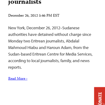
journalists
December 26, 2012 5:46 PM EST
New York, December 26, 2012–Sudanese
authorities have detained without charge since
Monday two Eritrean journalists, Abdalal
Mahmoud Hiabu and Haroun Adam, from the
Sudan-based Eritrean Centre for Media Services,
according to local journalists, family, and news
reports.
Read More ›
DONATE