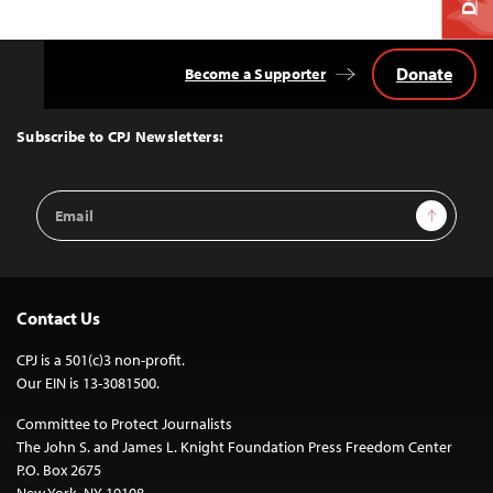
Donate
Become a Supporter
Back
to
Top
Subscribe to CPJ Newsletters:
Email
Sign Up
Address
Contact Us
CPJ is a 501(c)3 non-profit.
Our EIN is 13-3081500.
Committee to Protect Journalists
The John S. and James L. Knight Foundation Press Freedom Center
P.O. Box 2675
New York, NY 10108