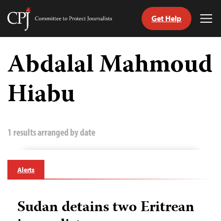
Get Help
Committee
Tog
to
Me
Skip
Protect
to
Abdalal Mahmoud
Journalists
content
Hiabu
tch
guage
1 results arranged by date
Alerts
Sudan detains two Eritrean