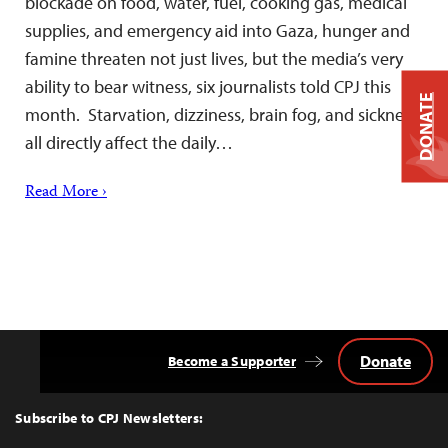
blockade on food, water, fuel, cooking gas, medical
supplies, and emergency aid into Gaza, hunger and
famine threaten not just lives, but the media’s very
ability to bear witness, six journalists told CPJ this
DONATE
month. Starvation, dizziness, brain fog, and sickness
all directly affect the daily…
Read More ›
Donate
Become a Supporter
Back
to
Top
Subscribe to CPJ Newsletters: