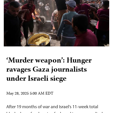
‘Murder weapon’: Hunger
ravages Gaza journalists
under Israeli siege
May 28, 2025 5:00 AM EDT
After 19 months of war and Israel’s 11-week total