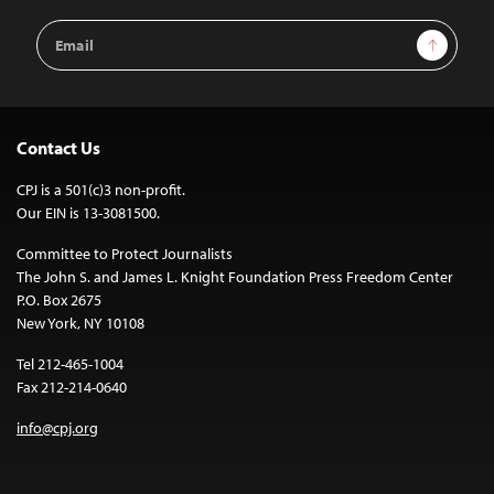
Email
Sign Up
Address
Contact Us
CPJ is a 501(c)3 non-profit.
Our EIN is 13-3081500.
Committee to Protect Journalists
The John S. and James L. Knight Foundation Press Freedom Center
P.O. Box 2675
New York, NY 10108
Tel 212-465-1004
Fax 212-214-0640
info@cpj.org