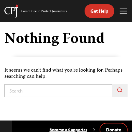
Get Help
Committee
Tog
to
Me
Skip
Protect
to
Nothing Found
Journalists
content
tch
guage
It seems we can’t find what you’re looking for. Perhaps
searching can help.
Donate
Become a Supporter