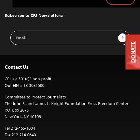
Back
to
Top
Subscribe to CPJ Newsletters:
Email
Sign Up
Address
DONATE
Contact Us
CPJ is a 501(c)3 non-profit.
Our EIN is 13-3081500.
Committee to Protect Journalists
The John S. and James L. Knight Foundation Press Freedom Center
P.O. Box 2675
New York, NY 10108
Tel 212-465-1004
Fax 212-214-0640