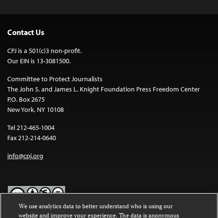
Contact Us
CPJ is a 501(c)3 non-profit.
Our EIN is 13-3081500.
Committee to Protect Journalists
The John S. and James L. Knight Foundation Press Freedom Center
P.O. Box 2675
New York, NY 10108
Tel 212-465-1004
Fax 212-214-0640
info@cpj.org
We use analytics data to better understand who is using our
website and improve your experience. The data is anonymous