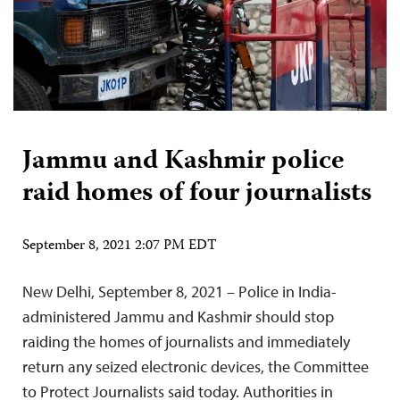
Jammu and Kashmir police
raid homes of four journalists
September 8, 2021 2:07 PM EDT
New Delhi, September 8, 2021 – Police in India-
administered Jammu and Kashmir should stop
raiding the homes of journalists and immediately
return any seized electronic devices, the Committee
to Protect Journalists said today. Authorities in