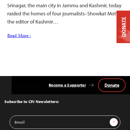
Srinagar, the main city in Jammu and Kashmir, today
raided the homes of four journalists–Showkat Motta,
DONATE
the editor of Kashmir…
Read More ›
Donate
Become a Supporter
Back
to
Top
Subscribe to CPJ Newsletters:
Email
Sign Up
Address