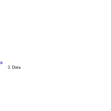
ca
Data