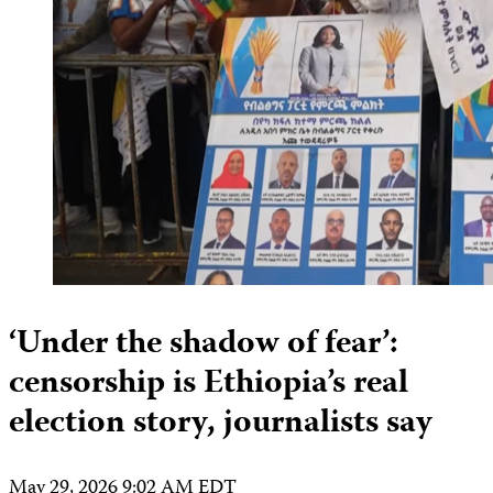
‘Under the shadow of fear’:
censorship is Ethiopia’s real
election story, journalists say
May 29, 2026 9:02 AM EDT