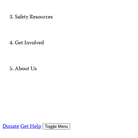
Safety Resources
Get Involved
About Us
Donate
Get Help
Toggle Menu