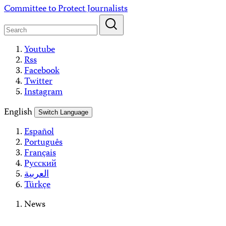
Skip
Committee to Protect Journalists
to
content
Youtube
Rss
Facebook
Twitter
Instagram
English
Switch Language
Español
Português
Français
Русский
العربية
Türkçe
News