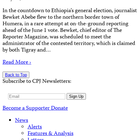
In the countdown to Ethiopia’s general election, journalist
Bewket Abebe flew to the northern border town of
Humera, in a rare attempt at on-the-ground reporting
ahead of the June 1 vote. Bewket, chief editor of The
Reporter Magazine, was scheduled to meet the
administrator of the contested territory, which is claimed
by both Tigray and…
Read More ›
Back to Top
Subscribe to CPJ Newsletters:
Email
Sign Up
Address
Become a Supporter
Donate
News
Alerts
Features & Analysis