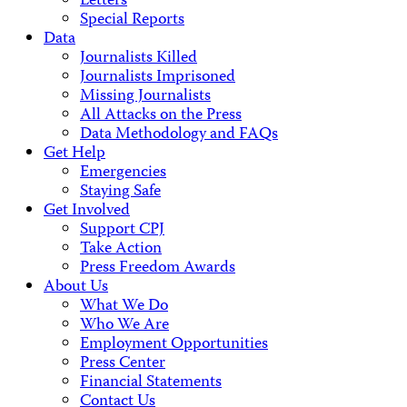
Letters
Special Reports
Data
Journalists Killed
Journalists Imprisoned
Missing Journalists
All Attacks on the Press
Data Methodology and FAQs
Get Help
Emergencies
Staying Safe
Get Involved
Support CPJ
Take Action
Press Freedom Awards
About Us
What We Do
Who We Are
Employment Opportunities
Press Center
Financial Statements
Contact Us