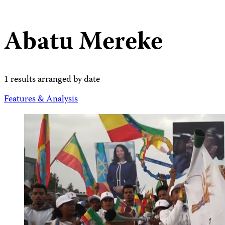
Abatu Mereke
1 results arranged by date
Features & Analysis