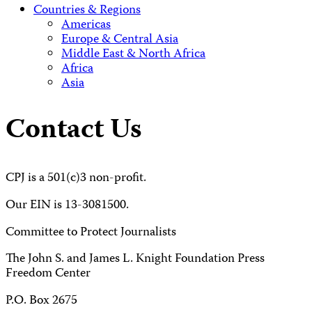
Countries & Regions
Americas
Europe & Central Asia
Middle East & North Africa
Africa
Asia
Contact Us
CPJ is a 501(c)3 non-profit.
Our EIN is 13-3081500.
Committee to Protect Journalists
The John S. and James L. Knight Foundation Press
Freedom Center
P.O. Box 2675