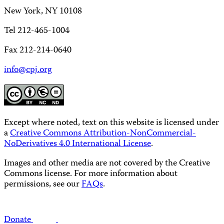
New York, NY 10108
Tel 212-465-1004
Fax 212-214-0640
info@cpj.org
Except where noted, text on this website is licensed under
a
Creative Commons Attribution-NonCommercial-
NoDerivatives 4.0 International License
.
Images and other media are not covered by the Creative
Commons license. For more information about
permissions, see our
FAQs
.
Donate