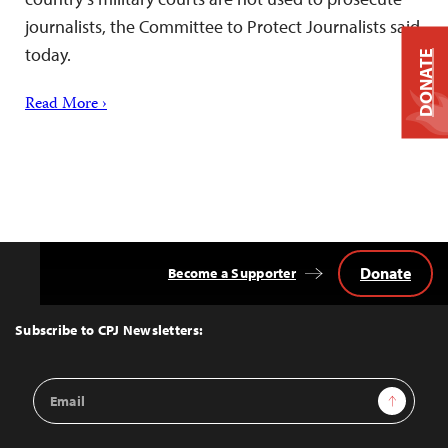
journalists, the Committee to Protect Journalists said
today.
DONATE
Read More ›
Donate
Become a Supporter
Back
to
Top
Subscribe to CPJ Newsletters:
Email
Sign Up
Address