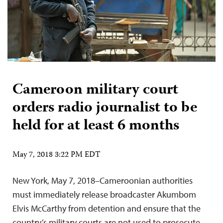
Cameroon military court
orders radio journalist to be
held for at least 6 months
May 7, 2018 3:22 PM EDT
New York, May 7, 2018–Cameroonian authorities
must immediately release broadcaster Akumbom
Elvis McCarthy from detention and ensure that the
country’s military courts are not used to prosecute