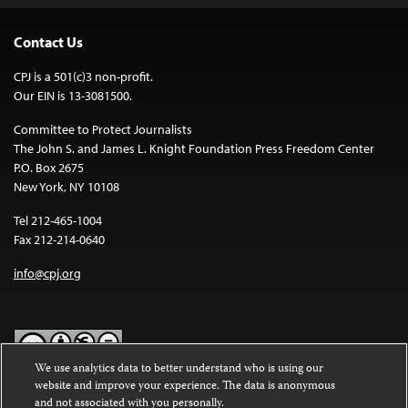
Contact Us
CPJ is a 501(c)3 non-profit.
Our EIN is 13-3081500.
Committee to Protect Journalists
The John S. and James L. Knight Foundation Press Freedom Center
P.O. Box 2675
New York, NY 10108
Tel 212-465-1004
Fax 212-214-0640
info@cpj.org
We use analytics data to better understand who is using our
website and improve your experience. The data is anonymous
Except where noted, text on this website is licensed under a
Creative
and not associated with you personally.