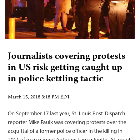
Journalists covering protests
in US risk getting caught up
in police kettling tactic
March 15, 2018 3:18 PM EDT
On September 17 last year, St. Louis Post-Dispatch
reporter Mike Faulk was covering protests over the
acquittal of a former police officer in the killing in
2011 of man named Anthony Lamar Smith. At about