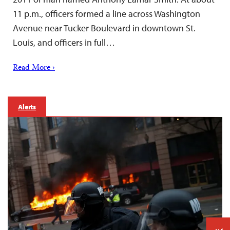
11 p.m., officers formed a line across Washington
Avenue near Tucker Boulevard in downtown St.
Louis, and officers in full…
Read More ›
Alerts