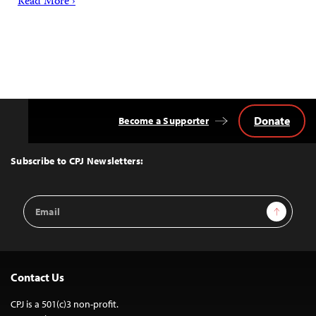
Read More ›
Donate
Become a Supporter
Back
to
Top
Subscribe to CPJ Newsletters:
Email
Sign Up
Address
Contact Us
CPJ is a 501(c)3 non-profit.