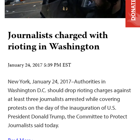
DONATE
Journalists charged with
rioting in Washington
January 24, 2017 5:39 PM EST
New York, January 24, 2017–Authorities in
Washington D.C. should drop rioting charges against
at least three journalists arrested while covering
protests on the day of the inauguration of U.S.
President Donald Trump, the Committee to Protect
Journalists said today.