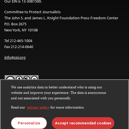
Our EIN is 13-3081500.
Committee to Protect Journalists
The John S. and James L. Knight Foundation Press Freedom Center
P.O. Box 2675
New York, NY 10108
Tel 212-465-1004
Fax 212-214-0640
info@cpj.org
We use analytics data to better understand who is using our
website and improve your experience. The data is anonymous
Except where noted, text on this website is licensed under a
Creative
and not associated with you personally.
Commons Attribution-NonCommercial-NoDerivatives 4.0
International License
.
Read our
privacy policy
for more information.
Images and other media are not covered by the Creative Commons
license. For more information about permissions, see our
FAQs
.
Personalize
Accept recommended cookies