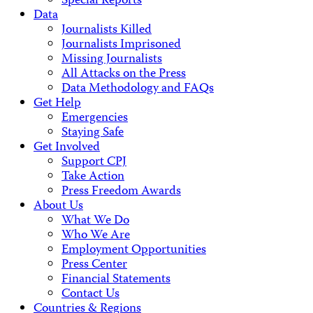
Special Reports
Data
Journalists Killed
Journalists Imprisoned
Missing Journalists
All Attacks on the Press
Data Methodology and FAQs
Get Help
Emergencies
Staying Safe
Get Involved
Support CPJ
Take Action
Press Freedom Awards
About Us
What We Do
Who We Are
Employment Opportunities
Press Center
Financial Statements
Contact Us
Countries & Regions