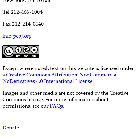
New York, NY 10108
Tel 212-465-1004
Fax 212-214-0640
info@cpj.org
Except where noted, text on this website is licensed under
a
Creative Commons Attribution-NonCommercial-
NoDerivatives 4.0 International License
.
Images and other media are not covered by the Creative
Commons license. For more information about
permissions, see our
FAQs
.
Donate