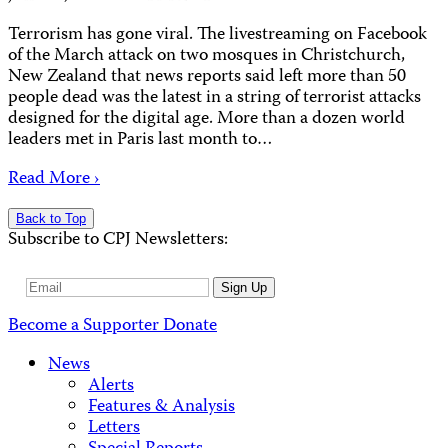
Terrorism has gone viral. The livestreaming on Facebook
of the March attack on two mosques in Christchurch,
New Zealand that news reports said left more than 50
people dead was the latest in a string of terrorist attacks
designed for the digital age. More than a dozen world
leaders met in Paris last month to…
Read More ›
Back to Top
Subscribe to CPJ Newsletters:
Email
Sign Up
Address
Become a Supporter
Donate
News
Alerts
Features & Analysis
Letters