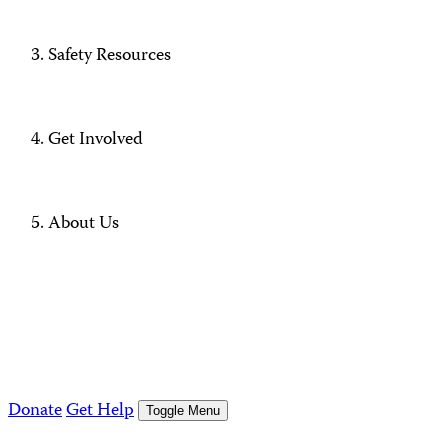
Safety Resources
Get Involved
About Us
Donate
Get Help
Toggle Menu