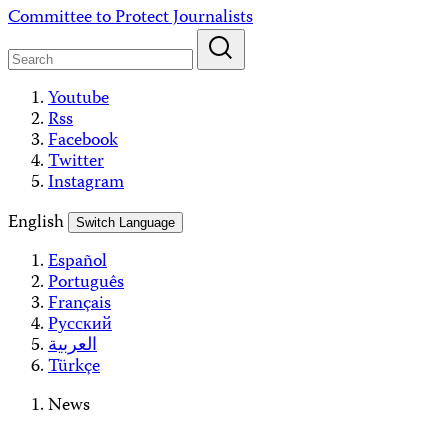
Skip
Committee to Protect Journalists
to
content
Youtube
Rss
Facebook
Twitter
Instagram
English
Switch Language
Español
Português
Français
Русский
العربية
Türkçe
News