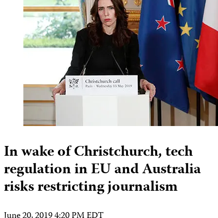
In wake of Christchurch, tech
regulation in EU and Australia
risks restricting journalism
June 20, 2019 4:20 PM EDT