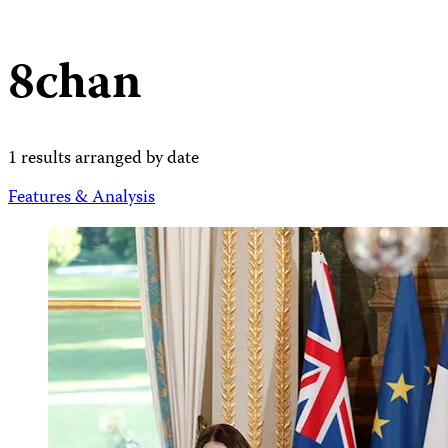
8chan
1 results arranged by date
Features & Analysis