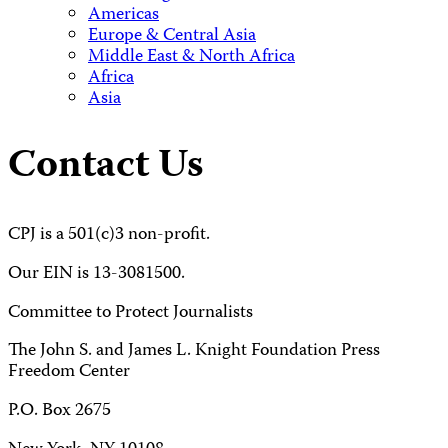
Americas
Europe & Central Asia
Middle East & North Africa
Africa
Asia
Contact Us
CPJ is a 501(c)3 non-profit.
Our EIN is 13-3081500.
Committee to Protect Journalists
The John S. and James L. Knight Foundation Press
Freedom Center
P.O. Box 2675