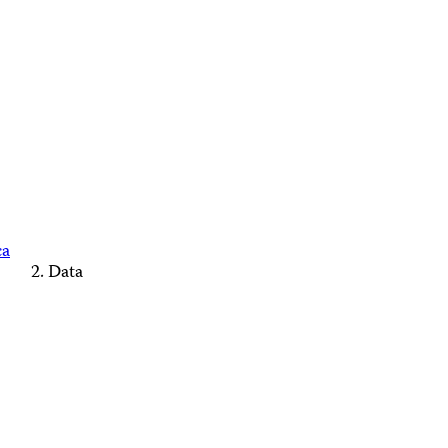
ca
Data