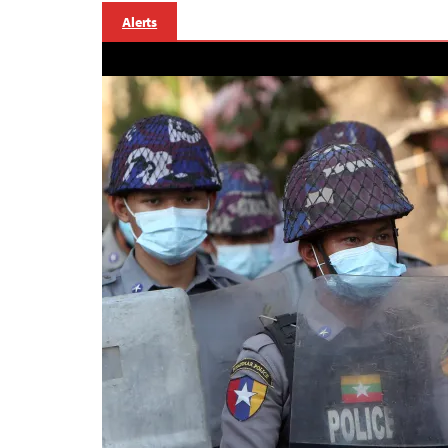
Alerts