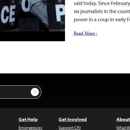
said today. Since February
six journalists in the coun
power in a coup in early 
Read More ›
Sign Up
Get Help
Get Involved
About
Emergencies
Support CPJ
What W