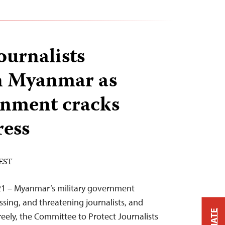
journalists
in Myanmar as
rnment cracks
ress
 EST
21 – Myanmar’s military government
ssing, and threatening journalists, and
reely, the Committee to Protect Journalists