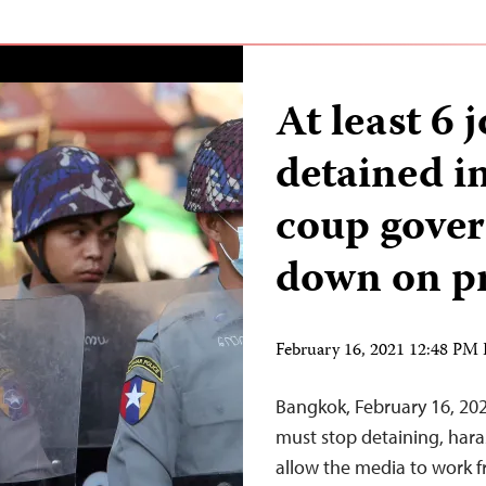
At least 6 
detained 
coup gove
down on p
February 16, 2021 12:48 PM
Bangkok, February 16, 20
must stop detaining, hara
allow the media to work f