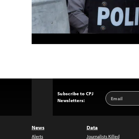
Subscribe to CPJ
Email
Back
Newsletters:
Address
to
Top
News
Data
Alerts
Journalists Killed