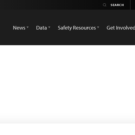
News
Data
Safety Resources
Get Involve