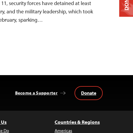
DONATE
 11, security forces have detained at least
try, and the military leadership, which took
February, sparking…
Donate
Become a Supporter
 Us
Countries & Regions
e Do
Americas