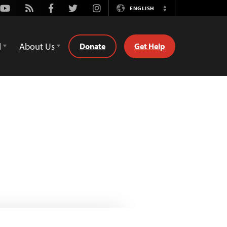
Youtube
Rss
Facebook
Twitter
Instagram
ENGLISH
Switch
Language
d
About Us
Donate
Get Help