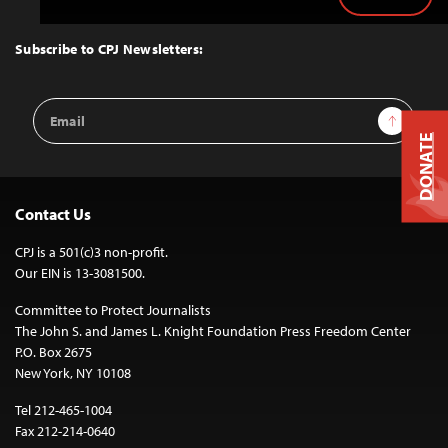
Back
to
Top
Subscribe to CPJ Newsletters:
Email
Sign Up
Address
DONATE
Contact Us
CPJ is a 501(c)3 non-profit.
Our EIN is 13-3081500.
Committee to Protect Journalists
The John S. and James L. Knight Foundation Press Freedom Center
P.O. Box 2675
New York, NY 10108
Tel 212-465-1004
Fax 212-214-0640