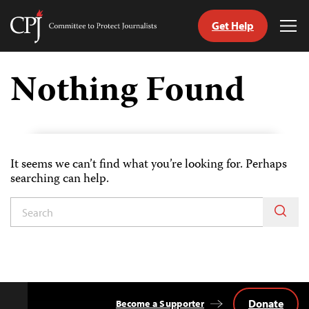
Get Help
Committee
Tog
to
Me
Skip
Protect
to
Nothing Found
Journalists
content
tch
guage
It seems we can’t find what you’re looking for. Perhaps
searching can help.
Donate
Become a Supporter