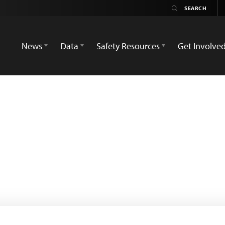
News
Data
Safety Resources
Get Involve