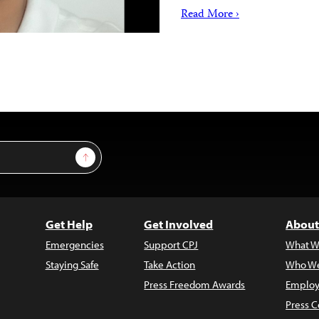
Read More ›
Sign Up
Get Help
Get Involved
About
Emergencies
Support CPJ
What W
Staying Safe
Take Action
Who We
Press Freedom Awards
Employ
Press C