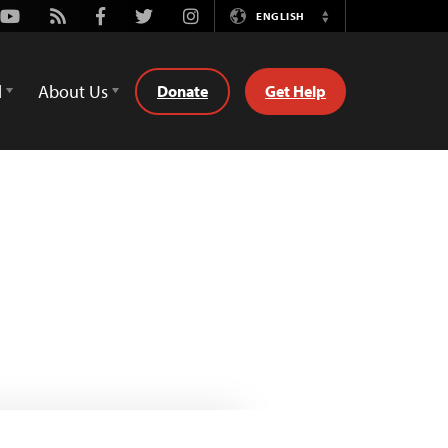
Youtube
Rss
Facebook
Twitter
Instagram
ENGLISH
Switch
Language
d
About Us
Donate
Get Help