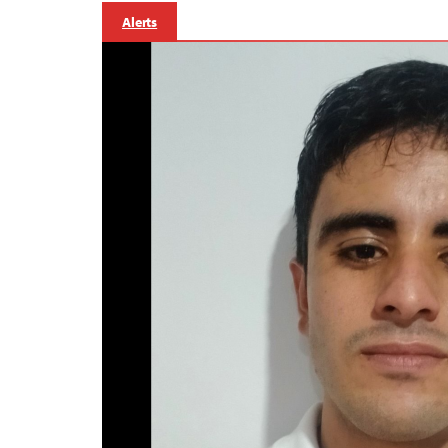
Alerts