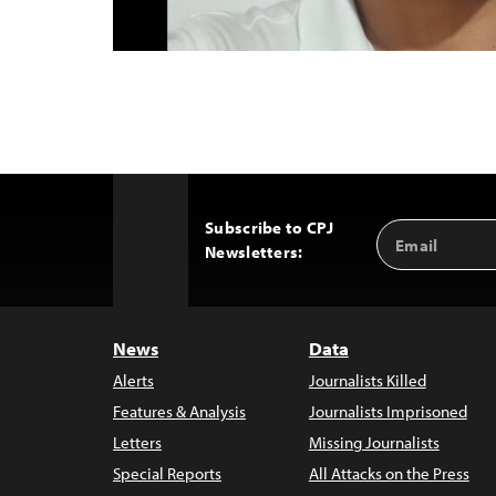
Subscribe to CPJ
Email
Back
Newsletters:
Address
to
Top
News
Data
Alerts
Journalists Killed
Features & Analysis
Journalists Imprisoned
Letters
Missing Journalists
Special Reports
All Attacks on the Press