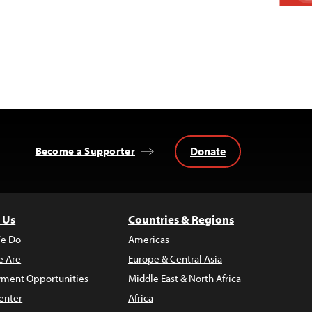
Donate
Become a Supporter
 Us
Countries & Regions
e Do
Americas
 Are
Europe & Central Asia
ment Opportunities
Middle East & North Africa
enter
Africa