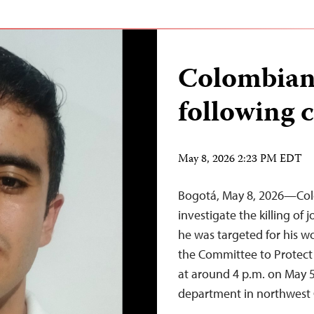
Colombian 
following c
May 8, 2026 2:23 PM EDT
Bogotá, May 8, 2026—Col
investigate the killing of
he was targeted for his wo
the Committee to Protect J
at around 4 p.m. on May 5
department in northwes