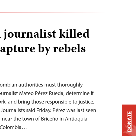
journalist killed
apture by rebels
ombian authorities must thoroughly
 journalist Mateo Pérez Rueda, determine if
rk, and bring those responsible to justice,
ournalists said Friday. Pérez was last seen
DONATE
 near the town of Briceño in Antioquia
t Colombia…