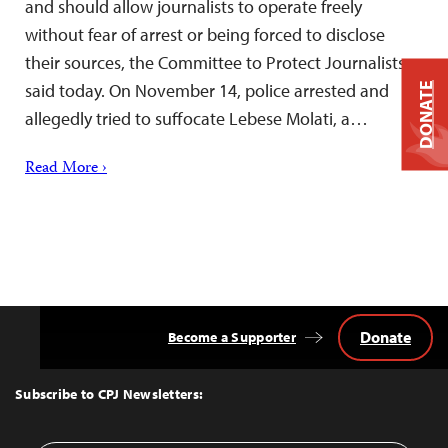
and should allow journalists to operate freely
without fear of arrest or being forced to disclose
their sources, the Committee to Protect Journalists
said today. On November 14, police arrested and
DONATE
allegedly tried to suffocate Lebese Molati, a…
Read More ›
Donate
Become a Supporter
Back
to
Top
Subscribe to CPJ Newsletters: