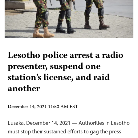
Lesotho police arrest a radio
presenter, suspend one
station’s license, and raid
another
December 14, 2021 11:50 AM EST
Lusaka, December 14, 2021 — Authorities in Lesotho
must stop their sustained efforts to gag the press