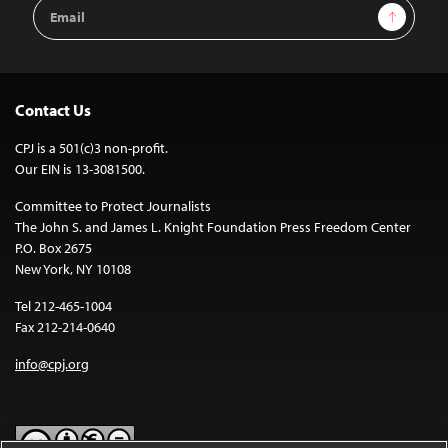
Email
Sign Up
Address
Contact Us
CPJ is a 501(c)3 non-profit.
Our EIN is 13-3081500.
Committee to Protect Journalists
The John S. and James L. Knight Foundation Press Freedom Center
P.O. Box 2675
New York, NY 10108
Tel 212-465-1004
Fax 212-214-0640
info@cpj.org