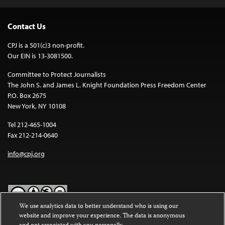
Contact Us
CPJ is a 501(c)3 non-profit.
Our EIN is 13-3081500.
Committee to Protect Journalists
The John S. and James L. Knight Foundation Press Freedom Center
P.O. Box 2675
New York, NY 10108
Tel 212-465-1004
Fax 212-214-0640
info@cpj.org
We use analytics data to better understand who is using our
website and improve your experience. The data is anonymous
Except where noted, text on this website is licensed under a
Creative