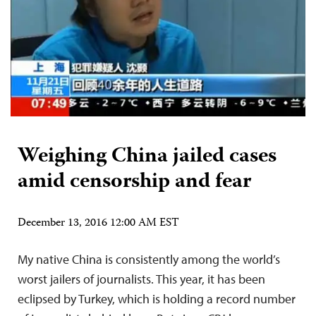
Weighing China jailed cases
amid censorship and fear
December 13, 2016 12:00 AM EST
My native China is consistently among the world’s
worst jailers of journalists. This year, it has been
eclipsed by Turkey, which is holding a record number