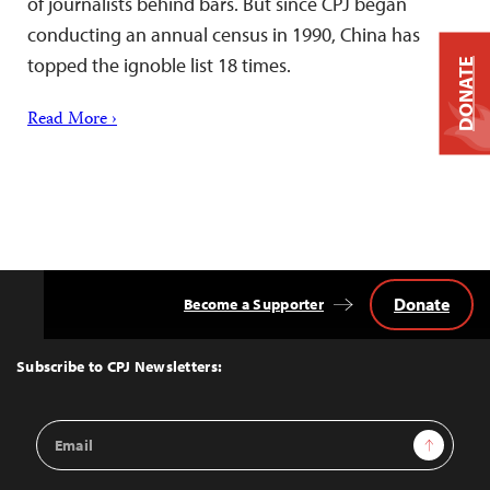
of journalists behind bars. But since CPJ began
conducting an annual census in 1990, China has
topped the ignoble list 18 times.
DONATE
Read More ›
Donate
Become a Supporter
Back
to
Top
Subscribe to CPJ Newsletters:
Email
Sign Up
Address