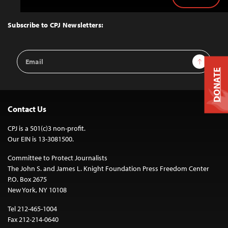
Back
to
Top
Subscribe to CPJ Newsletters:
Email
Sign Up
Address
DONATE
Contact Us
CPJ is a 501(c)3 non-profit.
Our EIN is 13-3081500.
Committee to Protect Journalists
The John S. and James L. Knight Foundation Press Freedom Center
P.O. Box 2675
New York, NY 10108
Tel 212-465-1004
Fax 212-214-0640