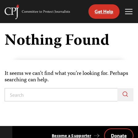
Get Help
Committee
Tog
to
Me
Skip
Protect
to
Nothing Found
Journalists
content
tch
guage
It seems we can’t find what you’re looking for. Perhaps
searching can help.
Donate
Become a Supporter