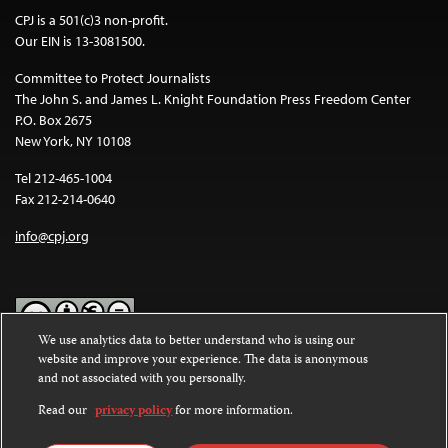
CPJ is a 501(c)3 non-profit.
Our EIN is 13-3081500.
Committee to Protect Journalists
The John S. and James L. Knight Foundation Press Freedom Center
P.O. Box 2675
New York, NY 10108
Tel 212-465-1004
Fax 212-214-0640
info@cpj.org
We use analytics data to better understand who is using our
website and improve your experience. The data is anonymous
Except where noted, text on this website is licensed under a
Creative
and not associated with you personally.
Commons Attribution-NonCommercial-NoDerivatives 4.0
International License
.
Read our
privacy policy
for more information.
Images and other media are not covered by the Creative Commons