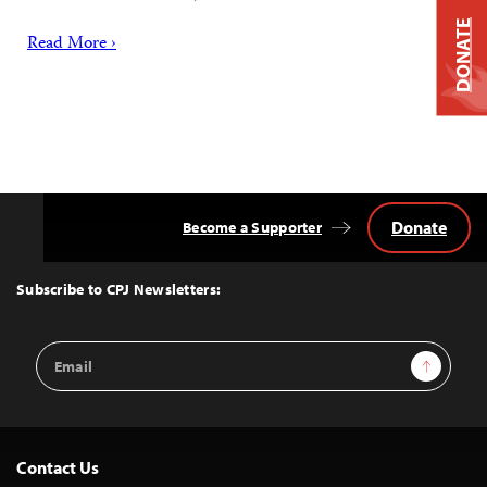
DONATE
Read More ›
Donate
Become a Supporter
Back
to
Top
Subscribe to CPJ Newsletters:
Email
Sign Up
Address
Contact Us