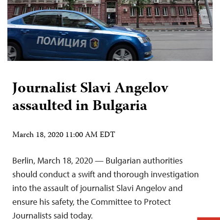
Journalist Slavi Angelov
assaulted in Bulgaria
March 18, 2020 11:00 AM EDT
Berlin, March 18, 2020 — Bulgarian authorities
should conduct a swift and thorough investigation
into the assault of journalist Slavi Angelov and
ensure his safety, the Committee to Protect
Journalists said today.