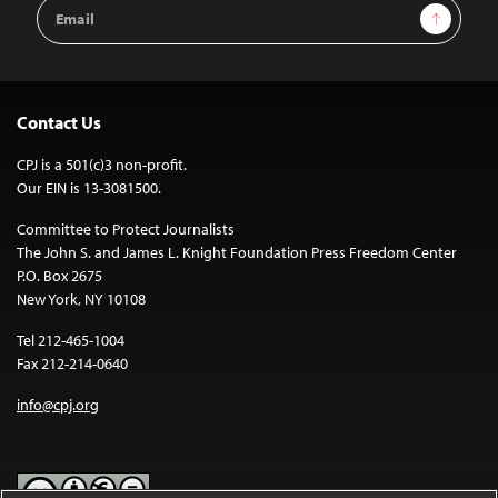
Email
Sign Up
Address
Contact Us
CPJ is a 501(c)3 non-profit.
Our EIN is 13-3081500.
Committee to Protect Journalists
The John S. and James L. Knight Foundation Press Freedom Center
P.O. Box 2675
New York, NY 10108
Tel 212-465-1004
Fax 212-214-0640
info@cpj.org