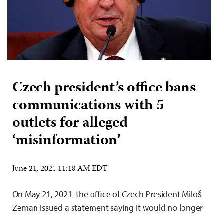
Czech president’s office bans
communications with 5
outlets for alleged
‘misinformation’
June 21, 2021 11:18 AM EDT
On May 21, 2021, the office of Czech President Miloš
Zeman issued a statement saying it would no longer