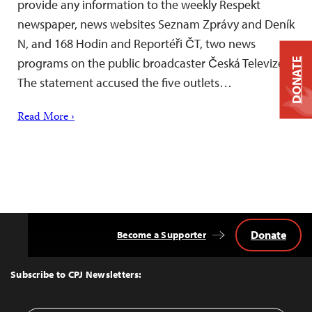
provide any information to the weekly Respekt
newspaper, news websites Seznam Zprávy and Deník
N, and 168 Hodin and Reportéři ČT, two news
programs on the public broadcaster Česká Televize.
DONATE
The statement accused the five outlets…
Read More ›
Donate
Become a Supporter
Back
to
Top
Subscribe to CPJ Newsletters: