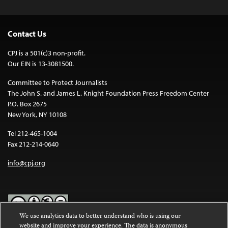
Contact Us
CPJ is a 501(c)3 non-profit.
Our EIN is 13-3081500.
Committee to Protect Journalists
The John S. and James L. Knight Foundation Press Freedom Center
P.O. Box 2675
New York, NY 10108
Tel 212-465-1004
Fax 212-214-0640
info@cpj.org
We use analytics data to better understand who is using our
website and improve your experience. The data is anonymous