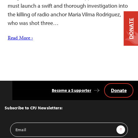
must launch a swift and thorough investigation into
the killing of radio anchor Maria Vilma Rodriguez,
DONATE
who was shot three…
Read More ›
Donate
Become a Supporter
Back
to
Top
Subscribe to CPJ Newsletters:
Email
Sign Up
Address