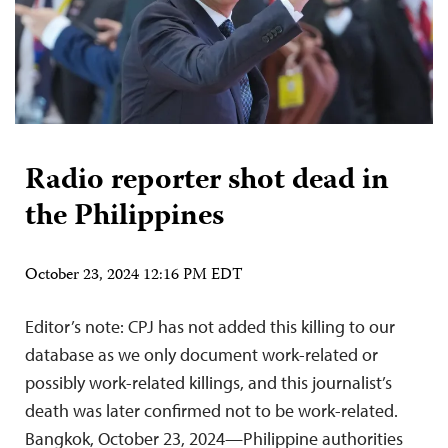
Radio reporter shot dead in
the Philippines
October 23, 2024 12:16 PM EDT
Editor’s note: CPJ has not added this killing to our
database as we only document work-related or
possibly work-related killings, and this journalist’s
death was later confirmed not to be work-related.
Bangkok, October 23, 2024—Philippine authorities