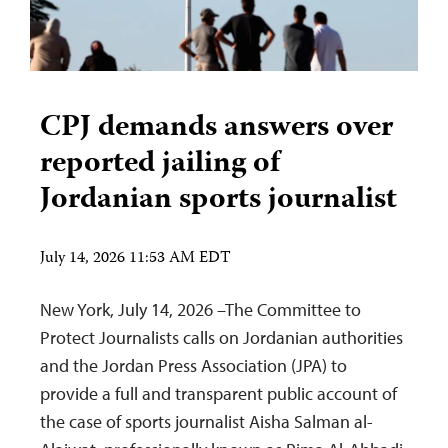
CPJ demands answers over
reported jailing of
Jordanian sports journalist
July 14, 2026 11:53 AM EDT
New York, July 14, 2026 –The Committee to
Protect Journalists calls on Jordanian authorities
and the Jordan Press Association (JPA) to
provide a full and transparent public account of
the case of sports journalist Aisha Salman al-