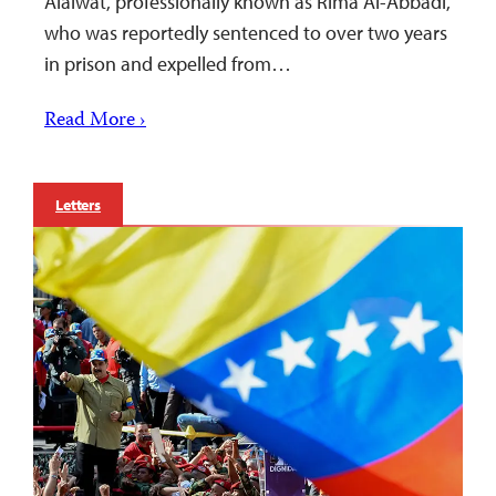
Alaiwat, professionally known as Rima Al-Abbadi,
who was reportedly sentenced to over two years
in prison and expelled from…
Read More ›
Letters