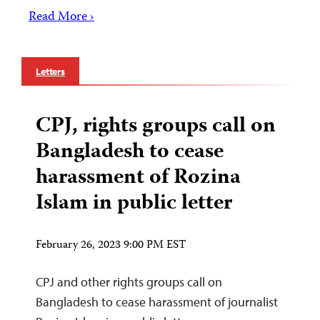
Read More ›
Letters
CPJ, rights groups call on
Bangladesh to cease
harassment of Rozina
Islam in public letter
February 26, 2023 9:00 PM EST
CPJ and other rights groups call on
Bangladesh to cease harassment of journalist