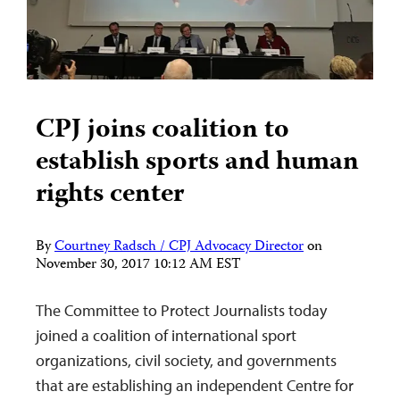
CPJ joins coalition to
establish sports and human
rights center
By
Courtney Radsch / CPJ Advocacy Director
on
November 30, 2017 10:12 AM EST
The Committee to Protect Journalists today
joined a coalition of international sport
organizations, civil society, and governments
that are establishing an independent Centre for