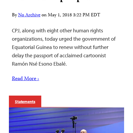
By
No Archive
on
May 1, 2018 3:22 PM EDT
CPJ, along with eight other human rights
organizations, today urged the government of
Equatorial Guinea to renew without further
delay the passport of acclaimed cartoonist
Ramón Nsé Esono Ebalé.
Read More ›
Statements