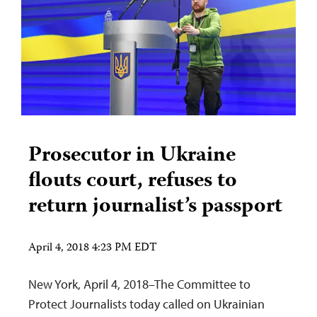
Prosecutor in Ukraine
flouts court, refuses to
return journalist’s passport
April 4, 2018 4:23 PM EDT
New York, April 4, 2018–The Committee to
Protect Journalists today called on Ukrainian