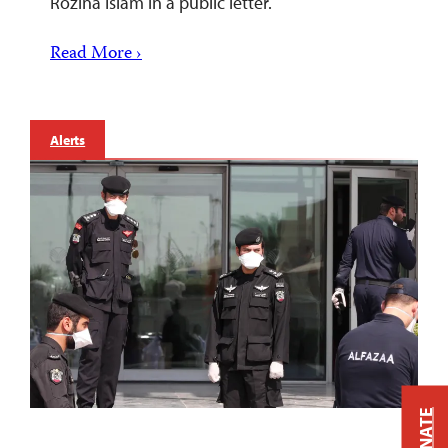
Rozina Islam in a public letter.
Read More ›
Alerts
DONATE