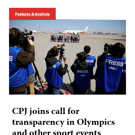
Features & Analysis
CPJ joins call for
transparency in Olympics
and other sport events