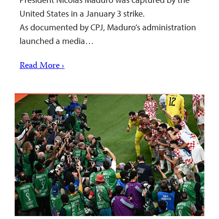
United States in a January 3 strike.
As documented by CPJ, Maduro’s administration
launched a media…
Read More ›