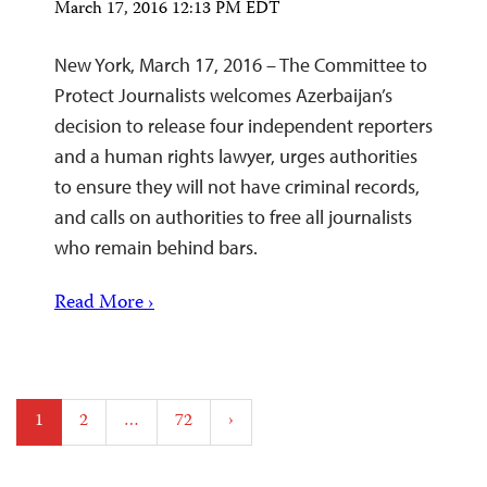
March 17, 2016 12:13 PM EDT
New York, March 17, 2016 – The Committee to
Protect Journalists welcomes Azerbaijan’s
decision to release four independent reporters
and a human rights lawyer, urges authorities
to ensure they will not have criminal records,
and calls on authorities to free all journalists
who remain behind bars.
Read More ›
Posts
1
2
…
72
›
pagination