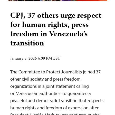
CPJ, 37 others urge respect
for human rights, press
freedom in Venezuela’s
transition
January 5, 2026 4:09 PM EST
The Committee to Protect Journalists joined 37
other civil society and press freedom
organizations in a joint statement calling
on Venezuelan authorities to guarantee a
peaceful and democratic transition that respects
human rights and freedom of expression after
President Nicolás Maduro was captured by the