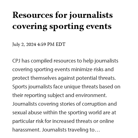
Resources for journalists
covering sporting events
July 2, 2024 4:59 PM EDT
CPJ has compiled resources to help journalists
covering sporting events minimize risks and
protect themselves against potential threats.
Sports journalists face unique threats based on
their reporting subject and environment.
Journalists covering stories of corruption and
sexual abuse within the sporting world are at
particular risk for increased threats or online
harassment. Journalists traveling to…