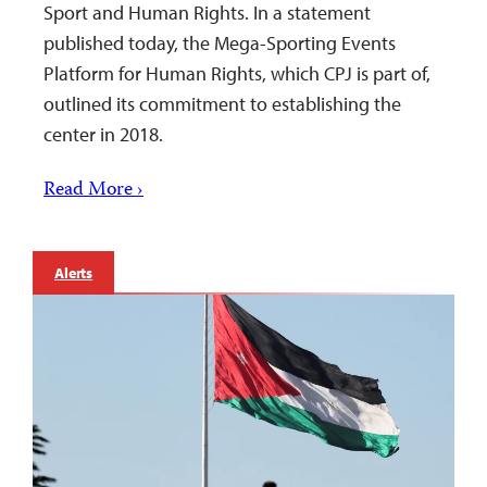
Sport and Human Rights. In a statement
published today, the Mega-Sporting Events
Platform for Human Rights, which CPJ is part of,
outlined its commitment to establishing the
center in 2018.
Read More ›
Alerts