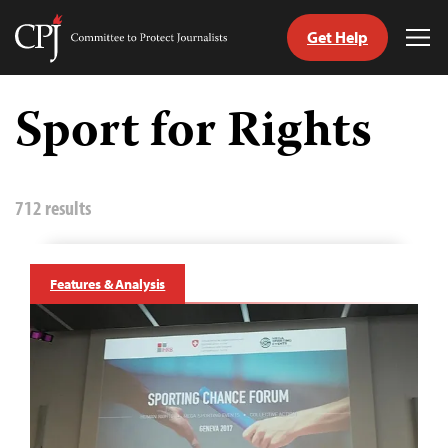
Get Help
Committee
Tog
to
Me
Skip
Protect
to
Sport for Rights
Journalists
content
tch
guage
712 results
Features & Analysis