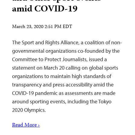
amid COVID-19
March 23, 2020 2:51 PM EDT
The Sport and Rights Alliance, a coalition of non-
governmental organizations co-founded by the
Committee to Protect Journalists, issued a
statement on March 20 calling on global sports
organizations to maintain high standards of
transparency and press accessibility amid the
COVID-19 pandemic as assessments are made
around sporting events, including the Tokyo
2020 Olympics.
Read More ›