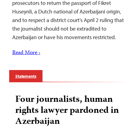
prosecutors to return the passport of Fikret
Huseynli, a Dutch national of Azerbaijani origin,
and to respect a district court’s April 2 ruling that
the journalist should not be extradited to
Azerbaijan or have his movements restricted.
Read More ›
Statements
Four journalists, human
rights lawyer pardoned in
Azerbaijan