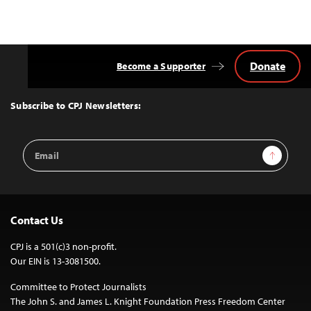
Donate
Become a Supporter
Back
to
Top
Subscribe to CPJ Newsletters:
Email
Sign Up
Address
Contact Us
CPJ is a 501(c)3 non-profit.
Our EIN is 13-3081500.
Committee to Protect Journalists
The John S. and James L. Knight Foundation Press Freedom Center