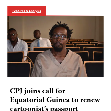
Features & Analysis
CPJ joins call for
Equatorial Guinea to renew
cartoonist’s passport