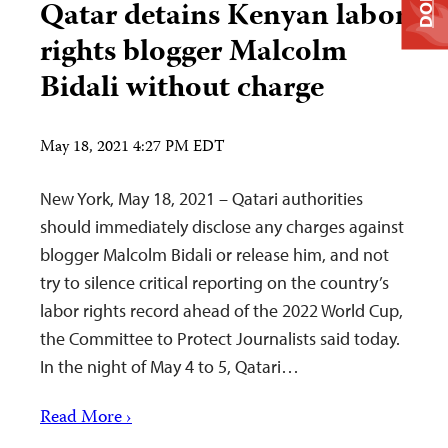
Qatar detains Kenyan labor
rights blogger Malcolm
Bidali without charge
May 18, 2021 4:27 PM EDT
New York, May 18, 2021 – Qatari authorities
should immediately disclose any charges against
blogger Malcolm Bidali or release him, and not
try to silence critical reporting on the country’s
labor rights record ahead of the 2022 World Cup,
the Committee to Protect Journalists said today.
In the night of May 4 to 5, Qatari…
Read More ›