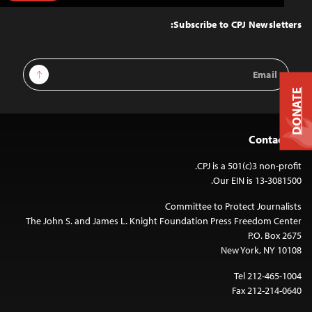
to
Top
Subscribe to CPJ Newsletters:
Email
Sign Up
Address
DONATE
Contact Us
CPJ is a 501(c)3 non-profit.
Our EIN is 13-3081500.
Committee to Protect Journalists
The John S. and James L. Knight Foundation Press Freedom Center
P.O. Box 2675
New York, NY 10108
Tel 212-465-1004
Fax 212-214-0640