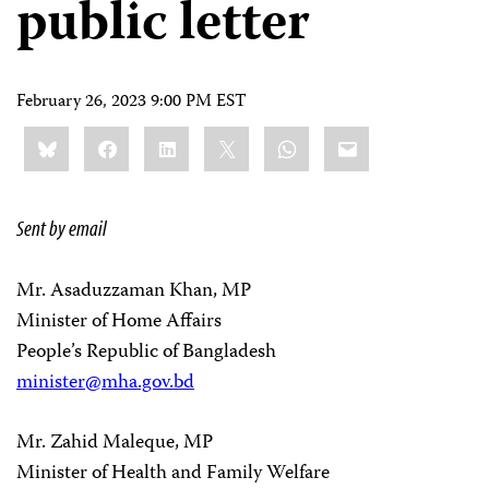
public letter
February 26, 2023 9:00 PM EST
Share
Bluesky
Facebook
LinkedIn
X
WhatsApp
Email
this:
Sent by email
Mr. Asaduzzaman Khan, MP
Minister of Home Affairs
People’s Republic of Bangladesh
minister@mha.gov.bd
Mr. Zahid Maleque, MP
Minister of Health and Family Welfare