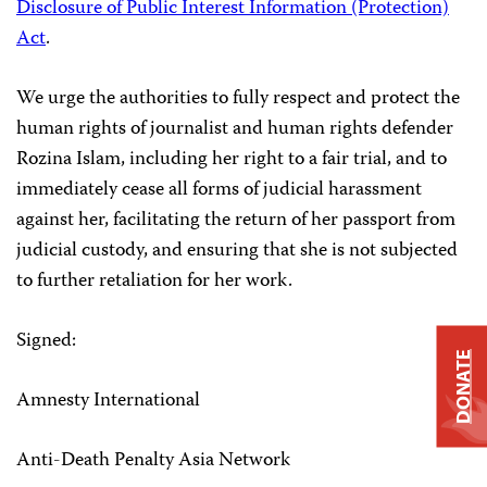
Disclosure of Public Interest Information (Protection)
Act
.
We urge the authorities to fully respect and protect the
human rights of journalist and human rights defender
Rozina Islam, including her right to a fair trial, and to
immediately cease all forms of judicial harassment
against her, facilitating the return of her passport from
judicial custody, and ensuring that she is not subjected
to further retaliation for her work.
Signed:
DONATE
Amnesty International
Anti-Death Penalty Asia Network