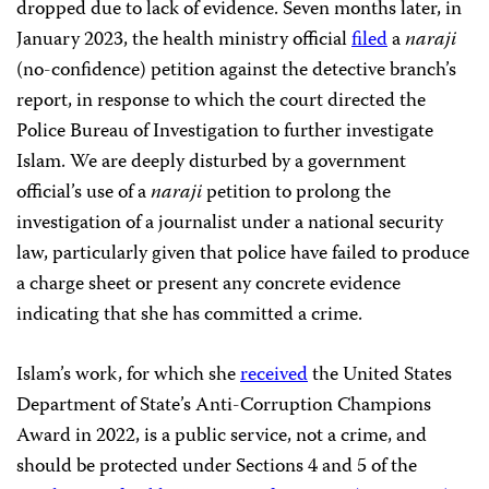
dropped due to lack of evidence. Seven months later, in
January 2023, the health ministry official
filed
a
naraji
(no-confidence) petition against the detective branch’s
report, in response to which the court directed the
Police Bureau of Investigation to further investigate
Islam. We are deeply disturbed by a government
official’s use of a
naraji
petition to prolong the
investigation of a journalist under a national security
law, particularly given that police have failed to produce
a charge sheet or present any concrete evidence
indicating that she has committed a crime.
Islam’s work, for which she
received
the United States
Department of State’s Anti-Corruption Champions
Award in 2022, is a public service, not a crime, and
should be protected under Sections 4 and 5 of the