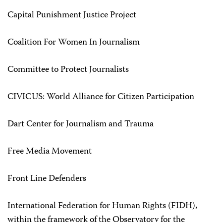
Capital Punishment Justice Project
Coalition For Women In Journalism
Committee to Protect Journalists
CIVICUS: World Alliance for Citizen Participation
Dart Center for Journalism and Trauma
Free Media Movement
Front Line Defenders
International Federation for Human Rights (FIDH),
within the framework of the Observatory for the