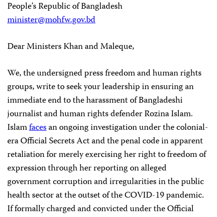
People’s Republic of Bangladesh
minister@mohfw.gov.bd
Dear Ministers Khan and Maleque,
We, the undersigned press freedom and human rights
groups, write to seek your leadership in ensuring an
immediate end to the harassment of Bangladeshi
journalist and human rights defender Rozina Islam.
Islam
faces
an ongoing investigation under the colonial-
era Official Secrets Act and the penal code in apparent
retaliation for merely exercising her right to freedom of
expression through her reporting on alleged
government corruption and irregularities in the public
health sector at the outset of the COVID-19 pandemic.
If formally charged and convicted under the Official