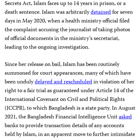
Secrets Act, Islam faces up to 14 years in prison, or a
death sentence. Islam was arbitrarily
detained
for seven
days in May 2020, when a health ministry official filed
the complaint accusing the journalist of taking photos
of official documents in the ministry’s secretariat,
leading to the ongoing investigation.
Since her release on bail, Islam has been routinely
summoned for court appearances, many of which have
been unduly
delayed and rescheduled
in violation of her
right to a fair trial as guaranteed under Article 14 of the
International Covenant on Civil and Political Rights
(ICCPR), to which Bangladesh is a state party. In August
2021, the Bangladesh Financial Intelligence Unit
asked
banks to provide transaction details of any accounts
held by Islam, in an apparent move to further intimidate