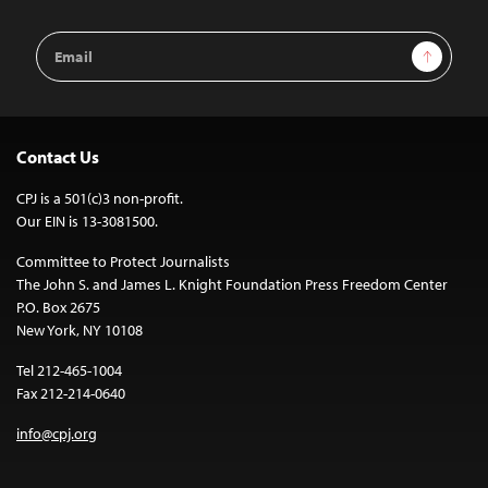
Email
Sign Up
Address
Contact Us
CPJ is a 501(c)3 non-profit.
Our EIN is 13-3081500.
Committee to Protect Journalists
The John S. and James L. Knight Foundation Press Freedom Center
P.O. Box 2675
New York, NY 10108
Tel 212-465-1004
Fax 212-214-0640
info@cpj.org