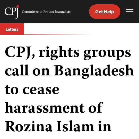
Get Help
Committee
Tog
to
Me
Skip
Protect
Letters
to
Journalists
content
CPJ, rights groups
tch
guage
call on Bangladesh
to cease
harassment of
Rozina Islam in