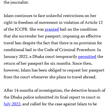
the journalist.
Islam continues to face unlawful restrictions on her
right to freedom of movement in violation of Article 12
of the ICCPR. She was
granted
bail on the condition
that she surrender her passport, imposing an effective
travel ban despite the fact that there is no provision for
conditional bail in the Code of Criminal Procedure. In
January 2022, a Dhaka court temporarily
permitted
the
return of her passport for six months. Since then,
however, Islam has been obliged to request her passport
from the court whenever she plans to travel abroad.
After 14 months of investigation, the detective branch of
the Dhaka police submitted its final report to court in
July 2022
, and called for the case against Islam to be