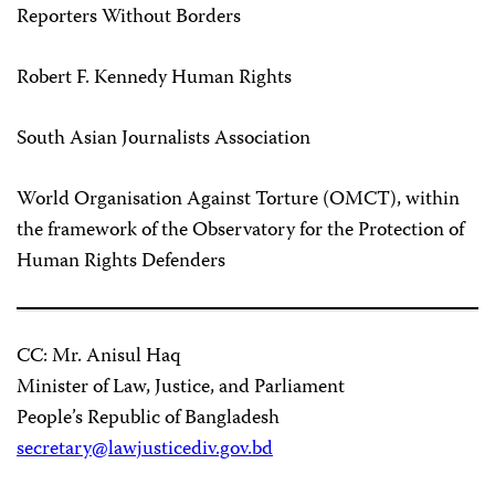
Reporters Without Borders
Robert F. Kennedy Human Rights
South Asian Journalists Association
World Organisation Against Torture (OMCT), within
the framework of the Observatory for the Protection of
Human Rights Defenders
CC: Mr. Anisul Haq
Minister of Law, Justice, and Parliament
People’s Republic of Bangladesh
secretary@lawjusticediv.gov.bd