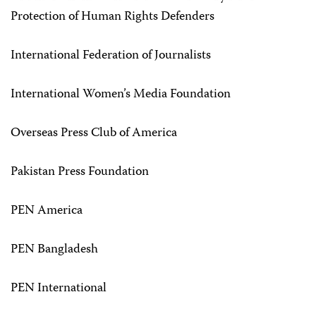
Protection of Human Rights Defenders
International Federation of Journalists
International Women’s Media Foundation
Overseas Press Club of America
Pakistan Press Foundation
PEN America
PEN Bangladesh
PEN International