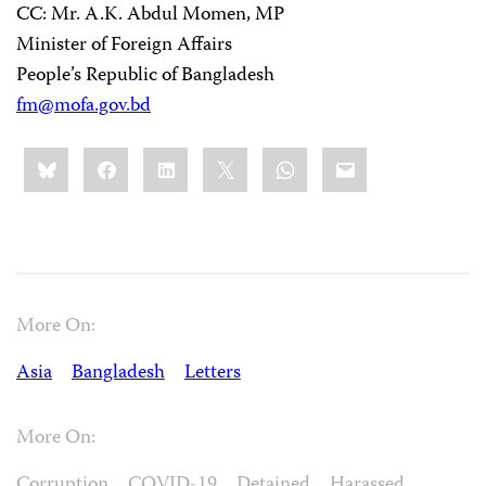
CC: Mr. A.K. Abdul Momen, MP
Minister of Foreign Affairs
People’s Republic of Bangladesh
fm@mofa.gov.bd
Share
Bluesky
Facebook
LinkedIn
X
WhatsApp
Email
this:
More On:
Asia
Bangladesh
Letters
More On:
Corruption
COVID-19
Detained
Harassed