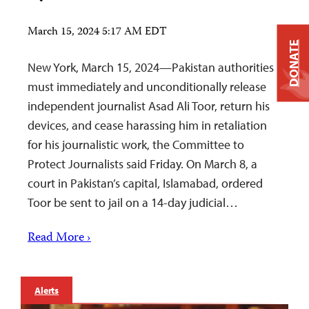
March 15, 2024 5:17 AM EDT
DONATE
New York, March 15, 2024—Pakistan authorities
must immediately and unconditionally release
independent journalist Asad Ali Toor, return his
devices, and cease harassing him in retaliation
for his journalistic work, the Committee to
Protect Journalists said Friday. On March 8, a
court in Pakistan’s capital, Islamabad, ordered
Toor be sent to jail on a 14-day judicial…
Read More ›
Alerts