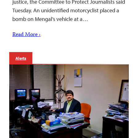
justice, the Committee to Protect Journalists said
Tuesday. An unidentified motorcyclist placed a
bomb on Mengal’s vehicle at a…
Read More ›
Alerts