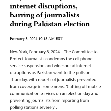
internet disruptions,
barring of journalists
during Pakistan election
February 8, 2024 10:18 AM EST
New York, February 8, 2024—The Committee to
Protect Journalists condemns the cell phone
service suspension and widespread internet
disruptions as Pakistan went to the polls on
Thursday, with reports of journalists prevented
from coverage in some areas. “Cutting off mobile
communication services on an election day and
preventing journalists from reporting from
polling stations severely…