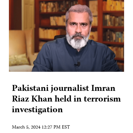
Pakistani journalist Imran
Riaz Khan held in terrorism
investigation
March 5, 2024 12:27 PM EST