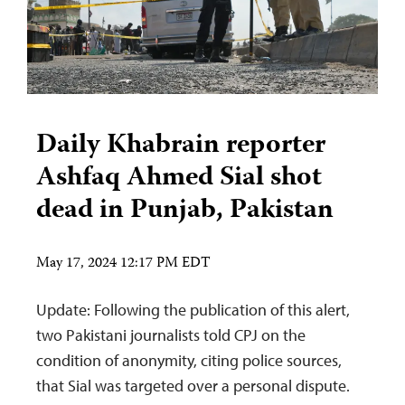
Daily Khabrain reporter
Ashfaq Ahmed Sial shot
dead in Punjab, Pakistan
May 17, 2024 12:17 PM EDT
Update: Following the publication of this alert,
two Pakistani journalists told CPJ on the
condition of anonymity, citing police sources,
that Sial was targeted over a personal dispute.