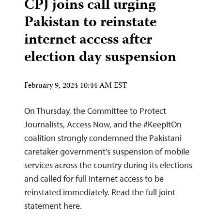
CPJ joins call urging
Pakistan to reinstate
internet access after
election day suspension
February 9, 2024 10:44 AM EST
On Thursday, the Committee to Protect
Journalists, Access Now, and the #KeepItOn
coalition strongly condemned the Pakistani
caretaker government’s suspension of mobile
services across the country during its elections
and called for full internet access to be
reinstated immediately. Read the full joint
statement here.