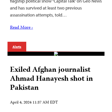
flagship political show “Capital Talk” on Geo News
and has survived at least two previous
assassination attempts, told…
Read More ›
Alerts
Exiled Afghan journalist
Ahmad Hanayesh shot in
Pakistan
April 4, 2024 11:37 AM EDT