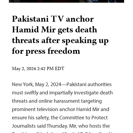
Pakistani TV anchor
Hamid Mir gets death
threats after speaking up
for press freedom
May 2, 2024 2:42 PM EDT
New York, May 2, 2024—Pakistani authorities
must swiftly and impartially investigate death
threats and online harassment targeting
prominent television anchor Hamid Mir and
ensure his safety, the Committee to Protect
Journalists said Thursday. Mir, who hosts the