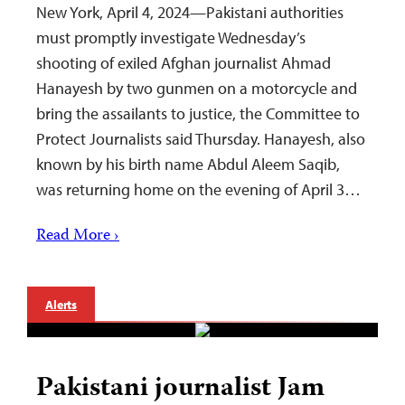
New York, April 4, 2024—Pakistani authorities
must promptly investigate Wednesday’s
shooting of exiled Afghan journalist Ahmad
Hanayesh by two gunmen on a motorcycle and
bring the assailants to justice, the Committee to
Protect Journalists said Thursday. Hanayesh, also
known by his birth name Abdul Aleem Saqib,
was returning home on the evening of April 3…
Read More ›
Alerts
Pakistani journalist Jam