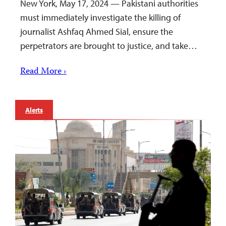
New York, May 17, 2024 — Pakistani authorities
must immediately investigate the killing of
journalist Ashfaq Ahmed Sial, ensure the
perpetrators are brought to justice, and take…
Read More ›
Alerts