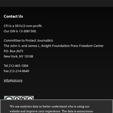
Contact Us
CPJ is a 501(c)3 non-profit.
Our EIN is 13-3081500.
Committee to Protect Journalists
The John S. and James L. Knight Foundation Press Freedom Center
P.O. Box 2675
New York, NY 10108
Tel 212-465-1004
Fax 212-214-0640
info@cpj.org
We use analytics data to better understand who is using our
website and improve your experience. The data is anonymous
Except where noted, text on this website is licensed under a
Creative