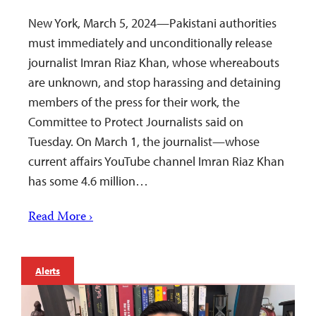
New York, March 5, 2024—Pakistani authorities
must immediately and unconditionally release
journalist Imran Riaz Khan, whose whereabouts
are unknown, and stop harassing and detaining
members of the press for their work, the
Committee to Protect Journalists said on
Tuesday. On March 1, the journalist—whose
current affairs YouTube channel Imran Riaz Khan
has some 4.6 million…
Read More ›
Alerts