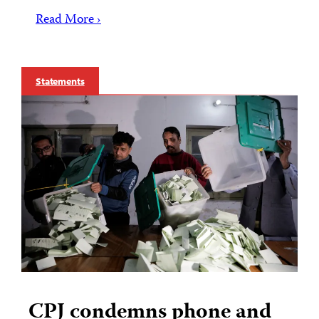
Read More ›
Statements
CPJ condemns phone and