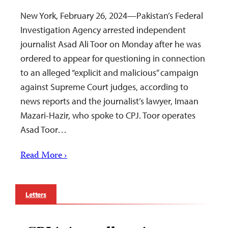
New York, February 26, 2024—Pakistan’s Federal
Investigation Agency arrested independent
journalist Asad Ali Toor on Monday after he was
ordered to appear for questioning in connection
to an alleged “explicit and malicious” campaign
against Supreme Court judges, according to
news reports and the journalist’s lawyer, Imaan
Mazari-Hazir, who spoke to CPJ. Toor operates
Asad Toor…
Read More ›
Letters