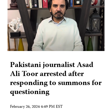
Pakistani journalist Asad
Ali Toor arrested after
responding to summons for
questioning
February 26, 2024 4:49 PM EST