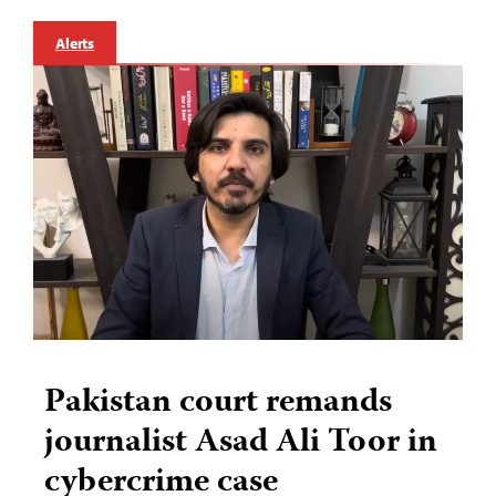
Alerts
Pakistan court remands
journalist Asad Ali Toor in
cybercrime case