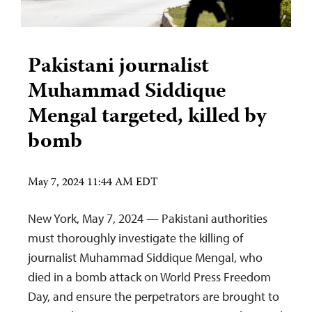
Pakistani journalist
Muhammad Siddique
Mengal targeted, killed by
bomb
May 7, 2024 11:44 AM EDT
New York, May 7, 2024 — Pakistani authorities
must thoroughly investigate the killing of
journalist Muhammad Siddique Mengal, who
died in a bomb attack on World Press Freedom
Day, and ensure the perpetrators are brought to