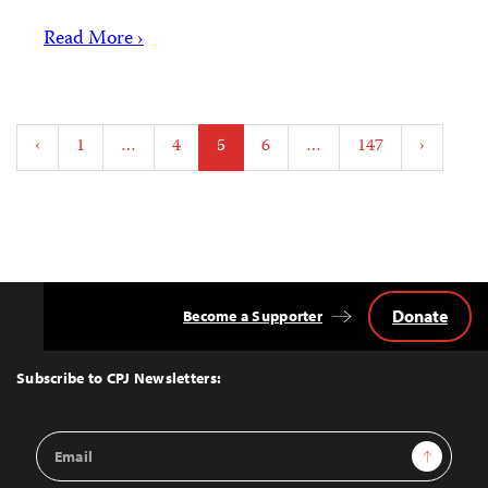
Read More ›
Posts
‹
1
…
4
5
6
…
147
›
pagination
Donate
Become a Supporter
Back
to
Top
Subscribe to CPJ Newsletters:
Email
Sign Up
Address