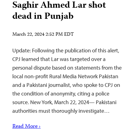
Saghir Ahmed Lar shot
dead in Punjab
March 22, 2024 2:52 PM EDT
Update: Following the publication of this alert,
CPJ learned that Lar was targeted over a
personal dispute based on statements from the
local non-profit Rural Media Network Pakistan
and a Pakistani journalist, who spoke to CPJ on
the condition of anonymity, citing a police
source. New York, March 22, 2024— Pakistani
authorities must thoroughly investigate…
Read More ›