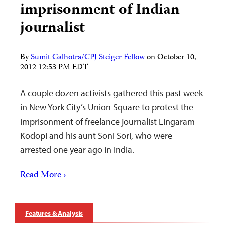
imprisonment of Indian
journalist
By
Sumit Galhotra/CPJ Steiger Fellow
on
October 10,
2012 12:53 PM EDT
A couple dozen activists gathered this past week
in New York City’s Union Square to protest the
imprisonment of freelance journalist Lingaram
Kodopi and his aunt Soni Sori, who were
arrested one year ago in India.
Read More ›
Features & Analysis