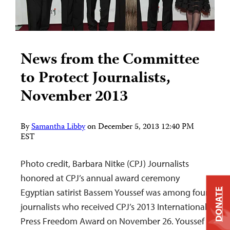
News from the Committee
to Protect Journalists,
November 2013
By
Samantha Libby
on
December 5, 2013 12:40 PM
EST
Photo credit, Barbara Nitke (CPJ) Journalists
honored at CPJ’s annual award ceremony
Egyptian satirist Bassem Youssef was among four
DONATE
journalists who received CPJ’s 2013 International
Press Freedom Award on November 26. Youssef