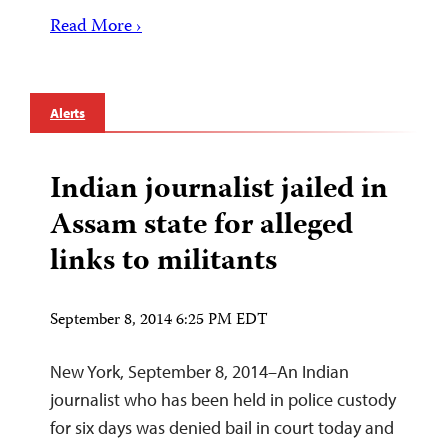
Read More ›
Alerts
Indian journalist jailed in
Assam state for alleged
links to militants
September 8, 2014 6:25 PM EDT
New York, September 8, 2014–An Indian
journalist who has been held in police custody
for six days was denied bail in court today and