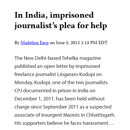
In India, imprisoned
journalist’s plea for help
By
Madeline Earp
on
June 5, 2012 1:13 PM EDT
The New Delhi-based Tehelka magazine
published an open letter by imprisoned
freelance journalist Lingaram Kodopi on
Monday. Kodopi, one of the two journalists
CPJ documented in prison in India on
December 1, 2011, has been held without
charge since September 2011 as a suspected
associate of insurgent Maoists in Chhattisgarh.
His supporters believe he faces harassment…