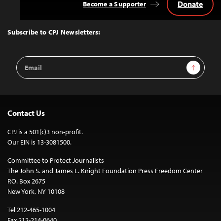
Donate
Become a Supporter
Back
to
Top
Subscribe to CPJ Newsletters:
Email
Sign Up
Address
Contact Us
CPJ is a 501(c)3 non-profit.
Our EIN is 13-3081500.
Committee to Protect Journalists
The John S. and James L. Knight Foundation Press Freedom Center
P.O. Box 2675
New York, NY 10108
Tel 212-465-1004
Fax 212-214-0640