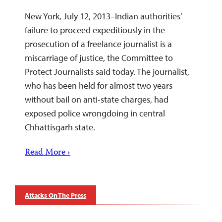
New York, July 12, 2013–Indian authorities’
failure to proceed expeditiously in the
prosecution of a freelance journalist is a
miscarriage of justice, the Committee to
Protect Journalists said today. The journalist,
who has been held for almost two years
without bail on anti-state charges, had
exposed police wrongdoing in central
Chhattisgarh state.
Read More ›
Attacks On The Press