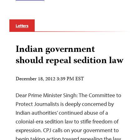
Letters
Indian government
should repeal sedition law
December 18, 2012 3:39 PM EST
Dear Prime Minister Singh: The Committee to
Protect Journalists is deeply concerned by
Indian authorities’ continued abuse of a
colonial-era sedition law to stifle freedom of
expression. CPJ calls on your government to
begin taking action toward repealing the law,