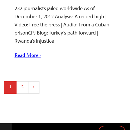
232 journalists jailed worldwide As of
December 1, 2012 Analysis: A record high |
Video: Free the press | Audio: From a Cuban
prisonCPJ Blog: Turkey’s path forward |
Rwanda’s injustice
Read More ›
Posts
1
2
›
pagination