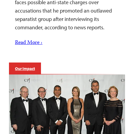
faces possible anti-state charges over
accusations that he promoted an outlawed
separatist group after interviewing its
commander, according to news reports.
Read More ›
Our Impact