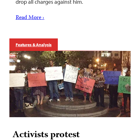
drop all charges against him.
Read More ›
Features & Analysis
Activists protest