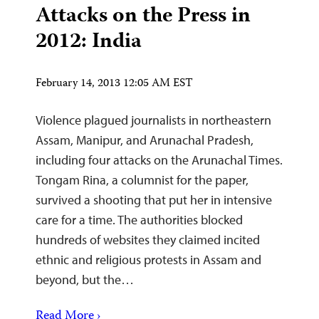
Attacks on the Press in
2012: India
February 14, 2013 12:05 AM EST
Violence plagued journalists in northeastern
Assam, Manipur, and Arunachal Pradesh,
including four attacks on the Arunachal Times.
Tongam Rina, a columnist for the paper,
survived a shooting that put her in intensive
care for a time. The authorities blocked
hundreds of websites they claimed incited
ethnic and religious protests in Assam and
beyond, but the…
Read More ›