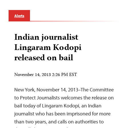
Alerts
Indian journalist
Lingaram Kodopi
released on bail
November 14, 2013 2:26 PM EST
New York, November 14, 2013–The Committee
to Protect Journalists welcomes the release on
bail today of Lingaram Kodopi, an Indian
journalist who has been imprisoned for more
than two years, and calls on authorities to