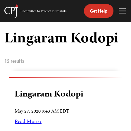
Get Help
Committee
Tog
to
Me
Skip
Protect
to
Lingaram Kodopi
Journalists
content
tch
guage
15 results
Lingaram Kodopi
May 27, 2020 9:43 AM EDT
Read More ›