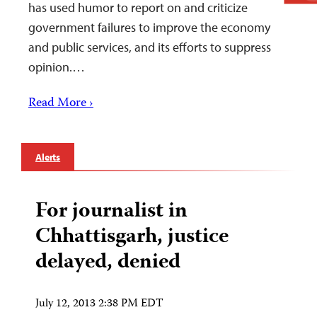
has used humor to report on and criticize
government failures to improve the economy
and public services, and its efforts to suppress
opinion.…
Read More ›
Alerts
For journalist in
Chhattisgarh, justice
delayed, denied
July 12, 2013 2:38 PM EDT