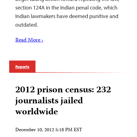
section 124A in the Indian penal code, which
Indian lawmakers have deemed punitive and
outdated.
Read More ›
Reports
2012 prison census: 232
journalists jailed
worldwide
December 10, 2012 5:18 PM EST