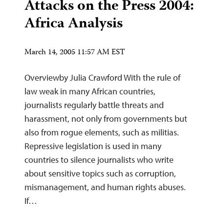
Attacks on the Press 2004:
Africa Analysis
March 14, 2005 11:57 AM EST
Overviewby Julia Crawford With the rule of
law weak in many African countries,
journalists regularly battle threats and
harassment, not only from governments but
also from rogue elements, such as militias.
Repressive legislation is used in many
countries to silence journalists who write
about sensitive topics such as corruption,
mismanagement, and human rights abuses.
If…