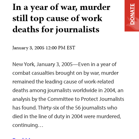
In a year of war, murder
DONATE
still top cause of work
deaths for journalists
January 3, 2005 12:00 PM EST
New York, January 3, 2005—Even in a year of
combat casualties brought on by war, murder
remained the leading cause of work-related
deaths among journalists worldwide in 2004, an
analysis by the Committee to Protect Journalists
has found. Thirty-six of the 56 journalists who
died in the line of duty in 2004 were murdered,
continuing…