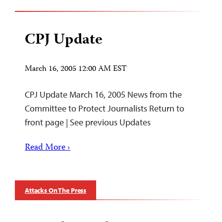
CPJ Update
March 16, 2005 12:00 AM EST
CPJ Update March 16, 2005 News from the
Committee to Protect Journalists Return to
front page | See previous Updates
Read More ›
Attacks On The Press