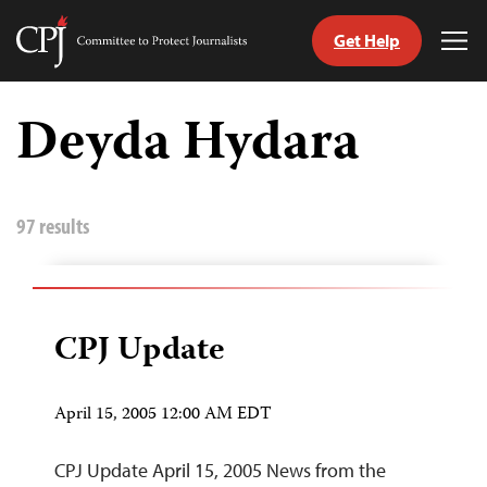
Get Help
Committee
Tog
to
Me
Skip
Protect
to
Deyda Hydara
Journalists
content
tch
guage
97 results
CPJ Update
April 15, 2005 12:00 AM EDT
CPJ Update April 15, 2005 News from the