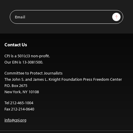
Email
Sign Up
Address
Contact Us
CPJ is a 501(c)3 non-profit.
Our EIN is 13-3081500.
Committee to Protect Journalists
The John S. and James L. Knight Foundation Press Freedom Center
P.O. Box 2675
New York, NY 10108
Tel 212-465-1004
Fax 212-214-0640
info@cpj.org