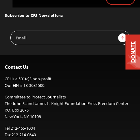
Back
to
Top
Subscribe to CPJ Newsletters:
Email
Sign Up
Address
DONATE
Contact Us
CPJ is a 501(c)3 non-profit.
Our EIN is 13-3081500.
Committee to Protect Journalists
The John S. and James L. Knight Foundation Press Freedom Center
P.O. Box 2675
New York, NY 10108
Tel 212-465-1004
Fax 212-214-0640