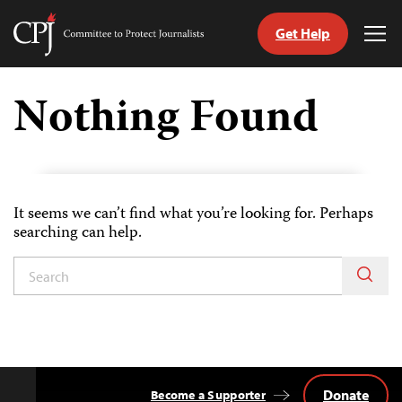
Get Help
Committee
Tog
to
Me
Skip
Protect
to
Nothing Found
Journalists
content
tch
guage
It seems we can’t find what you’re looking for. Perhaps
searching can help.
Donate
Become a Supporter