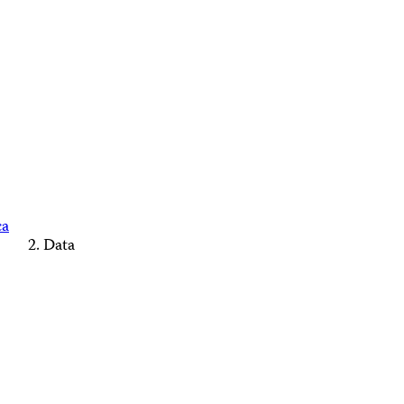
ca
Data