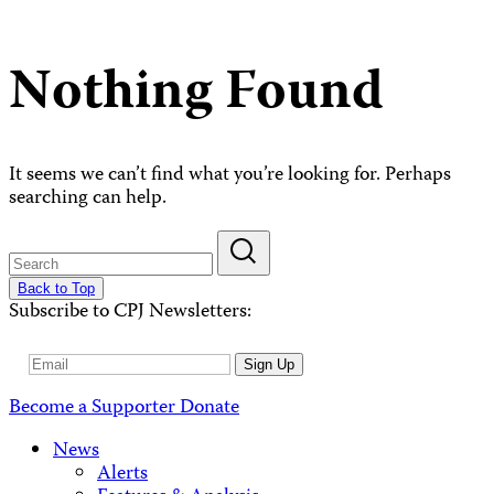
Nothing Found
It seems we can’t find what you’re looking for. Perhaps
searching can help.
Back to Top
Subscribe to CPJ Newsletters:
Email
Sign Up
Address
Become a Supporter
Donate
News
Alerts