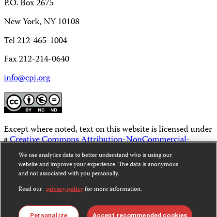
P.O. Box 2675
New York, NY 10108
Tel 212-465-1004
Fax 212-214-0640
info@cpj.org
Except where noted, text on this website is licensed under
a
Creative Commons Attribution-NonCommercial-
NoDerivatives 4.0 International License
.
We use analytics data to better understand who is using our
website and improve your experience. The data is anonymous
Images and other media are not covered by the Creative
and not associated with you personally.
Commons license. For more information about
permissions, see our
FAQs
.
Read our
privacy policy
for more information.
Personalize
Accept recommended cookies