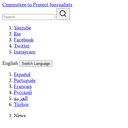
Skip
Committee to Protect Journalists
to
content
Youtube
Rss
Facebook
Twitter
Instagram
English
Switch Language
Español
Português
Français
Русский
العربية
Türkçe
News