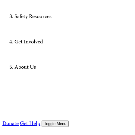
Safety Resources
Get Involved
About Us
Donate
Get Help
Toggle Menu