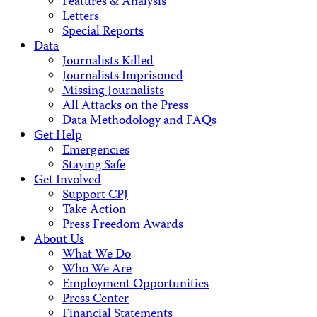
Features & Analysis
Letters
Special Reports
Data
Journalists Killed
Journalists Imprisoned
Missing Journalists
All Attacks on the Press
Data Methodology and FAQs
Get Help
Emergencies
Staying Safe
Get Involved
Support CPJ
Take Action
Press Freedom Awards
About Us
What We Do
Who We Are
Employment Opportunities
Press Center
Financial Statements