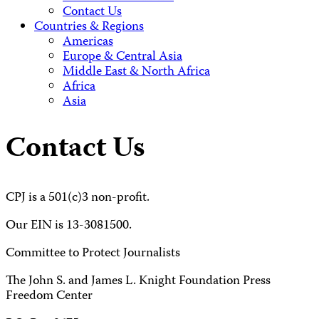
Contact Us
Countries & Regions
Americas
Europe & Central Asia
Middle East & North Africa
Africa
Asia
Contact Us
CPJ is a 501(c)3 non-profit.
Our EIN is 13-3081500.
Committee to Protect Journalists
The John S. and James L. Knight Foundation Press
Freedom Center