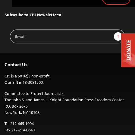
Back
to
Top
Subscribe to CPJ Newsletters:
Email
Sign Up
Address
DONATE
Contact Us
CPJ is a 501(c)3 non-profit.
Our EIN is 13-3081500.
Committee to Protect Journalists
The John S. and James L. Knight Foundation Press Freedom Center
P.O. Box 2675
New York, NY 10108
Tel 212-465-1004
Fax 212-214-0640