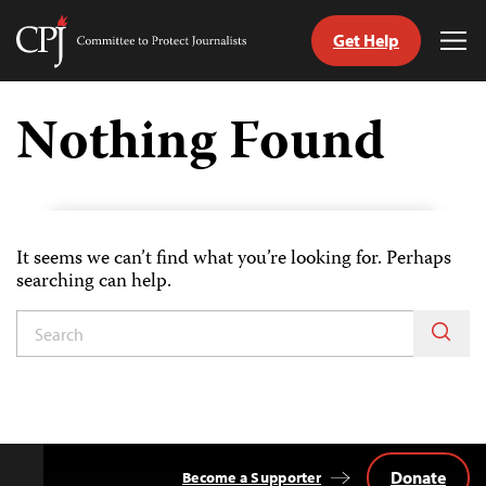
Get Help
Committee
Tog
to
Me
Skip
Protect
to
Nothing Found
Journalists
content
tch
guage
It seems we can’t find what you’re looking for. Perhaps
searching can help.
Donate
Become a Supporter