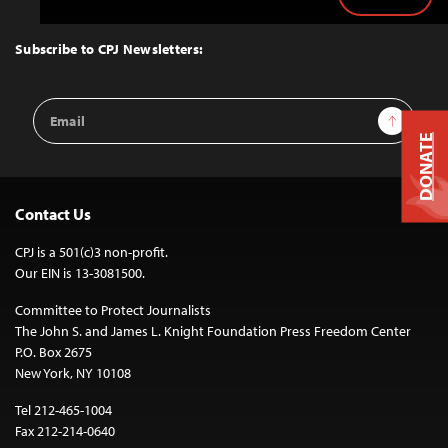
Back
to
Top
Subscribe to CPJ Newsletters:
Email
Sign Up
Address
DONATE
Contact Us
CPJ is a 501(c)3 non-profit.
Our EIN is 13-3081500.
Committee to Protect Journalists
The John S. and James L. Knight Foundation Press Freedom Center
P.O. Box 2675
New York, NY 10108
Tel 212-465-1004
Fax 212-214-0640