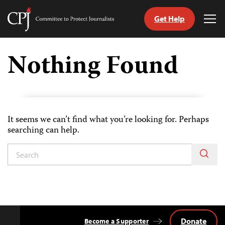
Get Help
Committee
Tog
to
Me
Skip
Protect
to
Nothing Found
Journalists
content
tch
guage
It seems we can’t find what you’re looking for. Perhaps
searching can help.
Donate
Become a Supporter