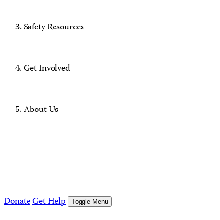
Safety Resources
Get Involved
About Us
Donate
Get Help
Toggle Menu