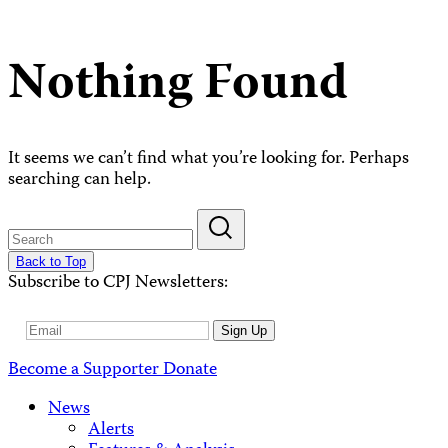
Nothing Found
It seems we can’t find what you’re looking for. Perhaps
searching can help.
Back to Top
Subscribe to CPJ Newsletters:
Email
Sign Up
Address
Become a Supporter
Donate
News
Alerts