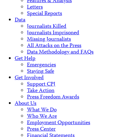
Features & Analysis
Letters
Special Reports
Data
Journalists Killed
Journalists Imprisoned
Missing Journalists
All Attacks on the Press
Data Methodology and FAQs
Get Help
Emergencies
Staying Safe
Get Involved
Support CPJ
Take Action
Press Freedom Awards
About Us
What We Do
Who We Are
Employment Opportunities
Press Center
Financial Statements