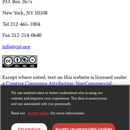
P.O. Box 2675
New York, NY 10108
Tel 212-465-1004
Fax 212-214-0640
info@cpj.org
Except where noted, text on this website is licensed under
a
Creative Commons Attribution-NonCommercial-
NoDerivatives 4.0 International License
.
We use analytics data to better understand who is using our
website and improve your experience. The data is anonymous
Images and other media are not covered by the Creative
and not associated with you personally.
Commons license. For more information about
permissions, see our
FAQs
.
Read our
privacy policy
for more information.
Personalize
Accept recommended cookies