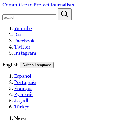
Skip
Committee to Protect Journalists
to
content
Youtube
Rss
Facebook
Twitter
Instagram
English
Switch Language
Español
Português
Français
Русский
العربية
Türkçe
News