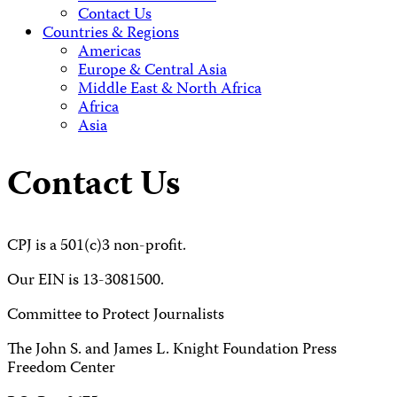
Contact Us
Countries & Regions
Americas
Europe & Central Asia
Middle East & North Africa
Africa
Asia
Contact Us
CPJ is a 501(c)3 non-profit.
Our EIN is 13-3081500.
Committee to Protect Journalists
The John S. and James L. Knight Foundation Press
Freedom Center