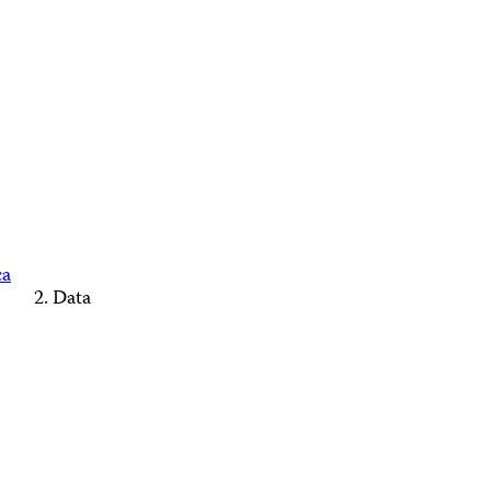
ca
Data