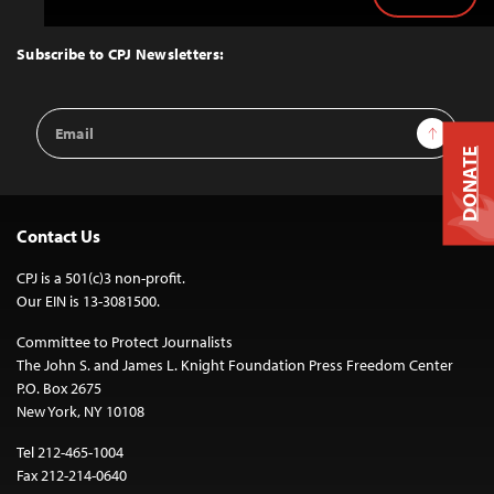
Back
to
Top
Subscribe to CPJ Newsletters:
Email
Sign Up
Address
DONATE
Contact Us
CPJ is a 501(c)3 non-profit.
Our EIN is 13-3081500.
Committee to Protect Journalists
The John S. and James L. Knight Foundation Press Freedom Center
P.O. Box 2675
New York, NY 10108
Tel 212-465-1004
Fax 212-214-0640