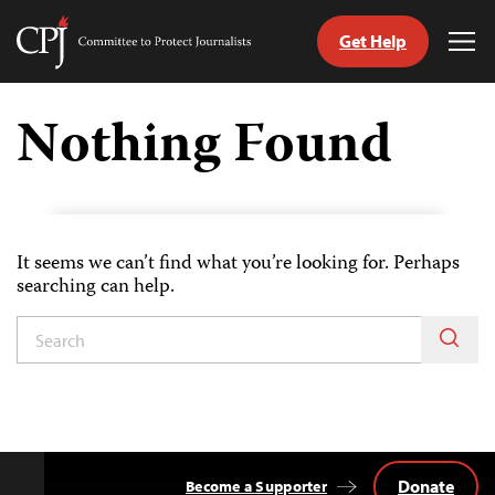
Get Help
Committee
Tog
to
Me
Skip
Protect
to
Nothing Found
Journalists
content
tch
guage
It seems we can’t find what you’re looking for. Perhaps
searching can help.
Donate
Become a Supporter