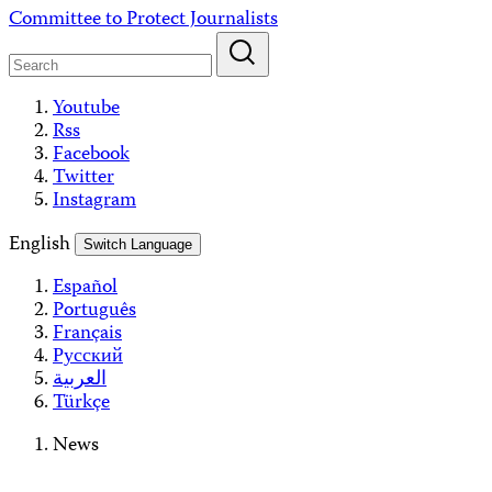
Skip
Committee to Protect Journalists
to
content
Youtube
Rss
Facebook
Twitter
Instagram
English
Switch Language
Español
Português
Français
Русский
العربية
Türkçe
News